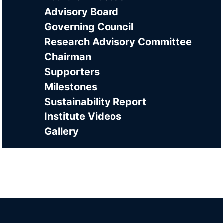
Advisory Board
Governing Council
Research Advisory Committee
Chairman
Supporters
Milestones
Sustainability Report
Institute Videos
Gallery