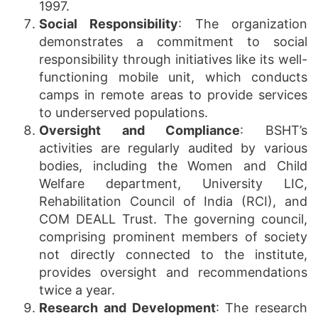
1997.
Social Responsibility
: The organization
demonstrates a commitment to social
responsibility through initiatives like its well-
functioning mobile unit, which conducts
camps in remote areas to provide services
to underserved populations.
Oversight and Compliance
: BSHT’s
activities are regularly audited by various
bodies, including the Women and Child
Welfare department, University LIC,
Rehabilitation Council of India (RCI), and
COM DEALL Trust. The governing council,
comprising prominent members of society
not directly connected to the institute,
provides oversight and recommendations
twice a year.
Research and Development
: The research