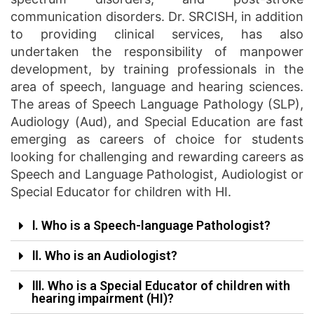
communication disorders. Dr. SRCISH, in addition
to providing clinical services, has also
undertaken the responsibility of manpower
development, by training professionals in the
area of speech, language and hearing sciences.
The areas of Speech Language Pathology (SLP),
Audiology (Aud), and Special Education are fast
emerging as careers of choice for students
looking for challenging and rewarding careers as
Speech and Language Pathologist, Audiologist or
Special Educator for children with HI.
Ⅰ. Who is a Speech-language Pathologist?
Ⅱ. Who is an Audiologist?
Ⅲ. Who is a Special Educator of children with
hearing impairment (HI)?