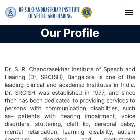
Our Profile
Dr. S. R. Chandrasekhar Institute of Speech and
Hearing (Dr. SRCISH), Bangalore, is one of the
leading clinical and academic Institutes in India.
Dr. SRCISH was established in 1977, and since
then has been dedicated to providing services to
persons with communication disabilities, such
as– patients with hearing impairment, voice
disorders, stuttering, cleft lip, cerebral palsy,
mental retardation, learning disability, autism
spectrum disorders, and post-stroke