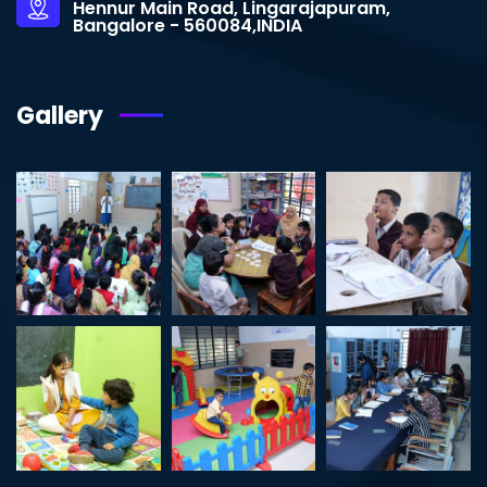
Hennur Main Road, Lingarajapuram,
Bangalore - 560084,INDIA
Gallery