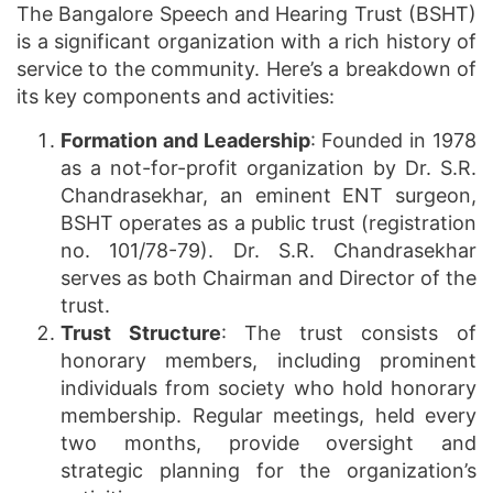
The Bangalore Speech and Hearing Trust (BSHT)
is a significant organization with a rich history of
service to the community. Here’s a breakdown of
its key components and activities:
Formation and Leadership
: Founded in 1978
as a not-for-profit organization by Dr. S.R.
Chandrasekhar, an eminent ENT surgeon,
BSHT operates as a public trust (registration
no. 101/78-79). Dr. S.R. Chandrasekhar
serves as both Chairman and Director of the
trust.
Trust Structure
: The trust consists of
honorary members, including prominent
individuals from society who hold honorary
membership. Regular meetings, held every
two months, provide oversight and
strategic planning for the organization’s