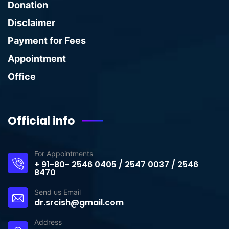
Donation
Disclaimer
Payment for Fees
Appointment
Office
Official info
For Appointments
+ 91-80- 2546 0405 / 2547 0037 / 2546
8470
Send us Email
dr.srcish@gmail.com
Address