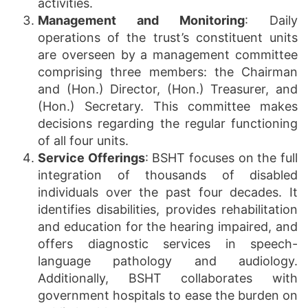
activities.
Management and Monitoring
: Daily
operations of the trust’s constituent units
are overseen by a management committee
comprising three members: the Chairman
and (Hon.) Director, (Hon.) Treasurer, and
(Hon.) Secretary. This committee makes
decisions regarding the regular functioning
of all four units.
Service Offerings
: BSHT focuses on the full
integration of thousands of disabled
individuals over the past four decades. It
identifies disabilities, provides rehabilitation
and education for the hearing impaired, and
offers diagnostic services in speech-
language pathology and audiology.
Additionally, BSHT collaborates with
government hospitals to ease the burden on