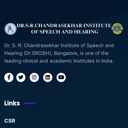
Dr. S. R. Chandrasekhar Institute of Speech and
Hearing (Dr.SRCISH), Bangalore, is one of the
leading clinical and academic Institutes in India.
Links
CSR