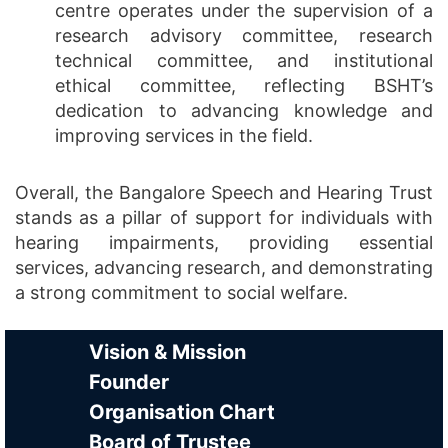
centre operates under the supervision of a
research advisory committee, research
technical committee, and institutional
ethical committee, reflecting BSHT’s
dedication to advancing knowledge and
improving services in the field.
Overall, the Bangalore Speech and Hearing Trust
stands as a pillar of support for individuals with
hearing impairments, providing essential
services, advancing research, and demonstrating
a strong commitment to social welfare.
Vision & Mission
Founder
Organisation Chart
Board of Trustee