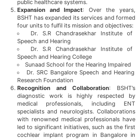
public healthcare systems.
Expansion and Impact
: Over the years,
BSHT has expanded its services and formed
four units to fulfil its mission and objectives:
Dr. S.R Chandrasekhar Institute of
Speech and Hearing
Dr. S.R Chandrasekhar Institute of
Speech and Hearing College
Sunaad School for the Hearing Impaired
Dr. SRC Bangalore Speech and Hearing
Research Foundation
Recognition and Collaboration
: BSHT’s
diagnostic work is highly respected by
medical professionals, including ENT
specialists and neurologists. Collaborations
with renowned medical professionals have
led to significant initiatives, such as the first
cochlear implant program in Bangalore in