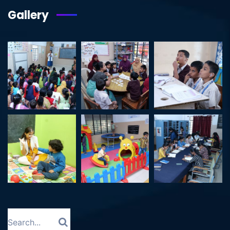
Gallery