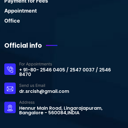
Payment for Fees
Appointment
Office
Official info
For Appointments
+ 91-80- 2546 0405 / 2547 0037 / 2546
8470
Send us Email
dr.srcish@gmail.com
Address
Hennur Main Road, Lingarajapuram,
Bangalore - 560084,INDIA