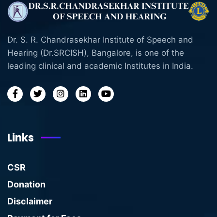
Dr. S. R. Chandrasekhar Institute of Speech and
Hearing (Dr.SRCISH), Bangalore, is one of the
leading clinical and academic Institutes in India.
Links
CSR
Donation
Disclaimer