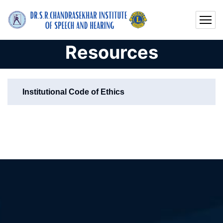
Resources
Institutional Code of Ethics