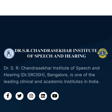
Dr. S. R. Chandrasekhar Institute of Speech and
Hearing (Dr.SRCISH), Bangalore, is one of the
leading clinical and academic Institutes in India.