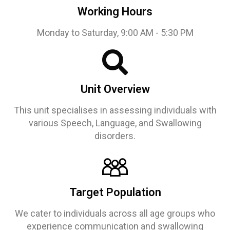
Working Hours
Monday to Saturday, 9:00 AM - 5:30 PM
Unit Overview
This unit specialises in assessing individuals with
various Speech, Language, and Swallowing
disorders.
Target Population
We cater to individuals across all age groups who
experience communication and swallowing