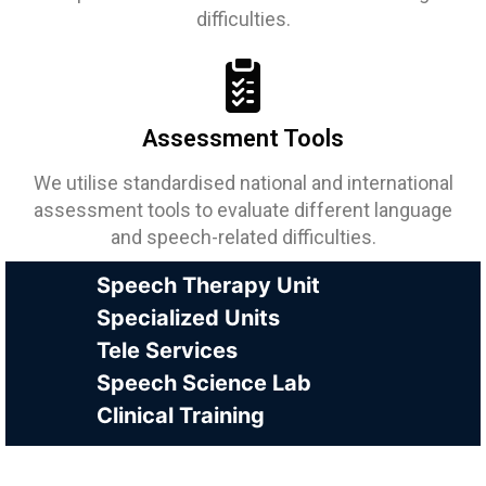
difficulties.
Assessment Tools
We utilise standardised national and international
assessment tools to evaluate different language
and speech-related difficulties.
Speech Therapy Unit
Specialized Units
Tele Services
Speech Science Lab
Clinical Training