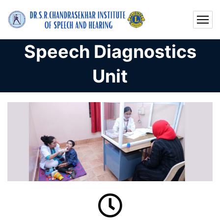
Speech Diagnostics
Unit