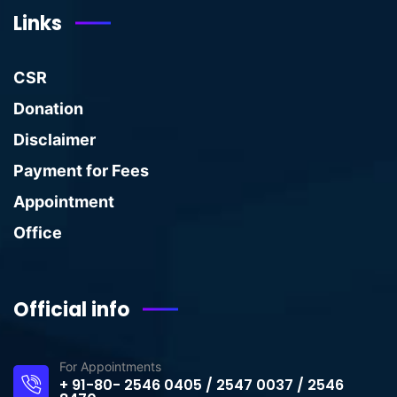
Links
CSR
Donation
Disclaimer
Payment for Fees
Appointment
Office
Official info
For Appointments
+ 91-80- 2546 0405 / 2547 0037 / 2546