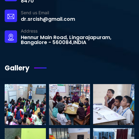
8470
Send us Email
dr.srcish@gmail.com
Address
Hennur Main Road, Lingarajapuram,
Bangalore - 560084,INDIA
Gallery