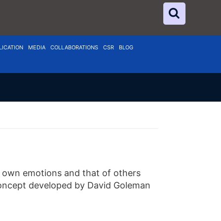
LICATION
MEDIA
COLLABORATIONS
CSR
BLOG
’s own emotions and that of others
s concept developed by David Goleman