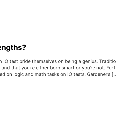
engths?
IQ test pride themselves on being a genius. Traditio
d and that you’re either born smart or you’re not. Fu
ed on logic and math tasks on IQ tests. Gardener’s [