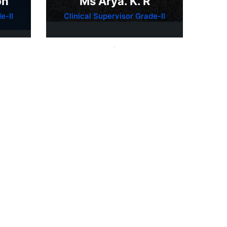
ph
Ms Arya. K. R
e-II
Clinical Supervisor Grade-II