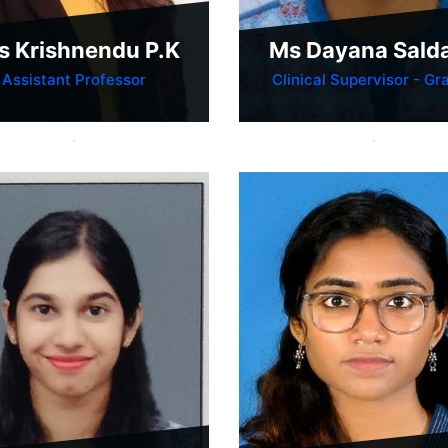
s Krishnendu P.K
Ms Dayana Sald
Assistant Professor
Clinical Supervisor - Gra