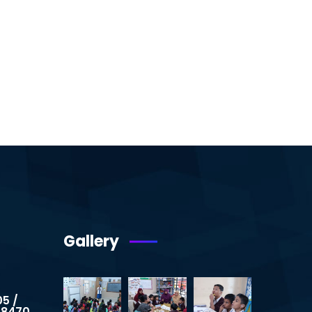
Gallery
05 /
 8470