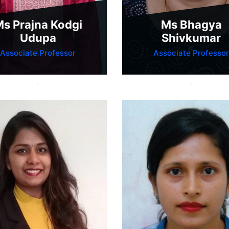
s Prajna Kodgi
Ms Bhagya
Udupa
Shivkumar
Associate Professor
Associate Professor