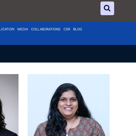
LICATION
MEDIA
COLLABORATIONS
CSR
BLOG