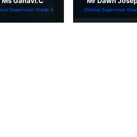
Ms Ganavi.C
Mr Dawn Jose
nical Supervisor Grade-II
Clinical Supervisor Grad