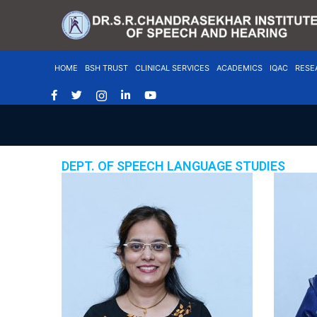
HOME
BSH TRUST
CLINICAL SERVICES
ACADEMICS
IQAC
RESE
DEPT. OF SPEECH LANGUAGE STUDIES