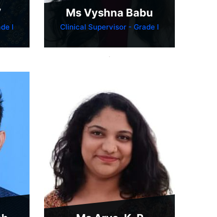
V
Ms Vyshna Babu
de I
Clinical Supervisor - Grade I