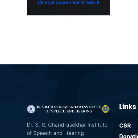
Clinical Supervisor Grade-II
Links
Dr. S. R. Chandrasekhar Institute
CSR
of Speech and Hearing
Donati