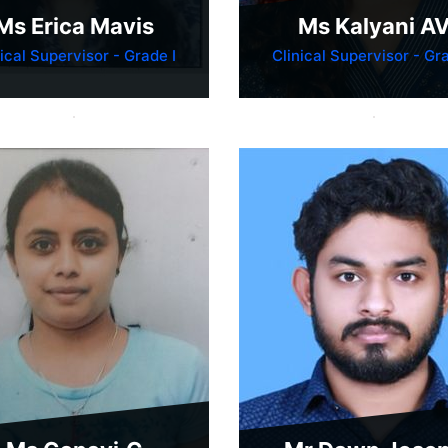
Ms Erica Mavis
Ms Kalyani A
nical Supervisor - Grade I
Clinical Supervisor - Gra