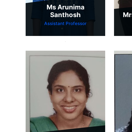
Ms Arunima
Santhosh
Mr
Assistant Professor