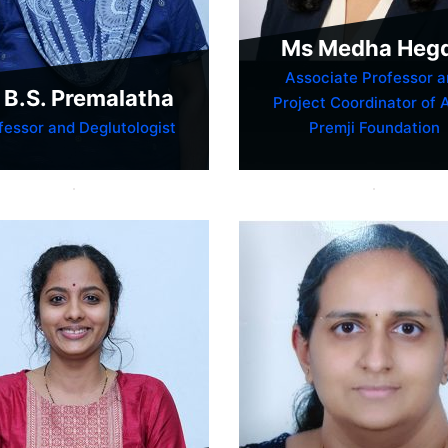
Ms Medha Heg
Associate Professor a
 B.S. Premalatha
Project Coordinator of 
fessor and Deglutologist
Premji Foundation