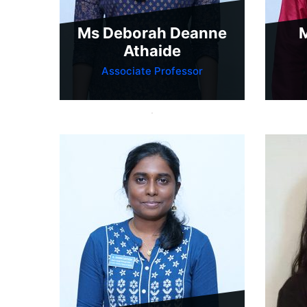
Ms Deborah Deanne
M
Athaide
Associate Professor