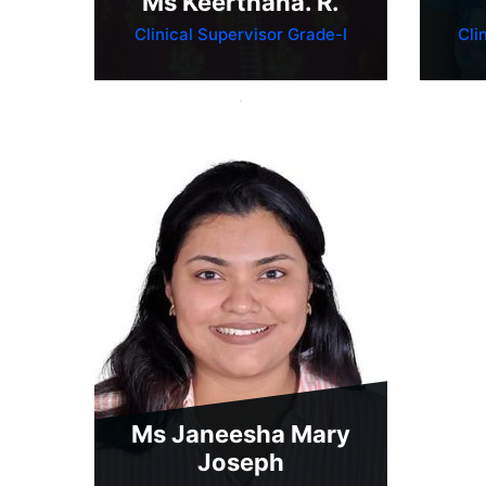
Ms Keerthana. R.
Clinical Supervisor Grade-I
Cli
Ms Janeesha Mary
Joseph