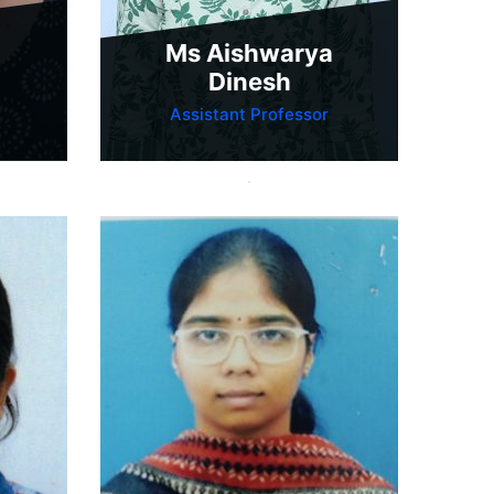
Ms Aishwarya
Dinesh
Assistant Professor