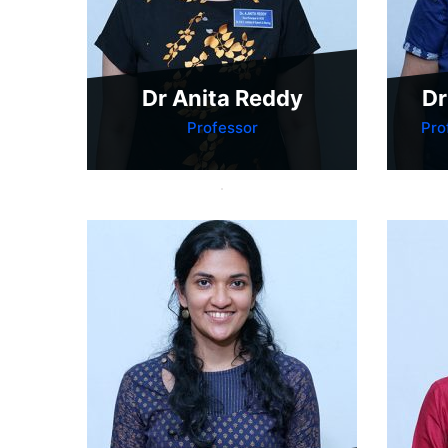
Dr Anita Reddy
Dr
Professor
Pro