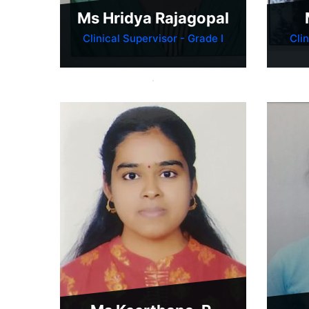
Ms Hridya Rajagopal
Clinical Supervisor - Grade I
Cli