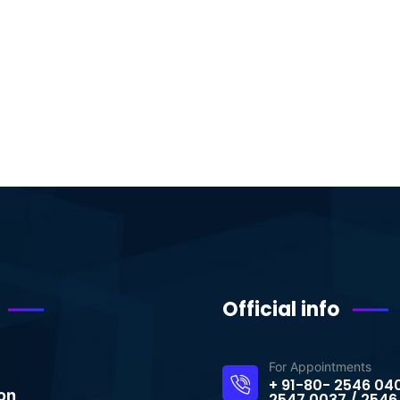
Official info
For Appointments
+ 91-80- 2546 04
on
2547 0037 / 2546