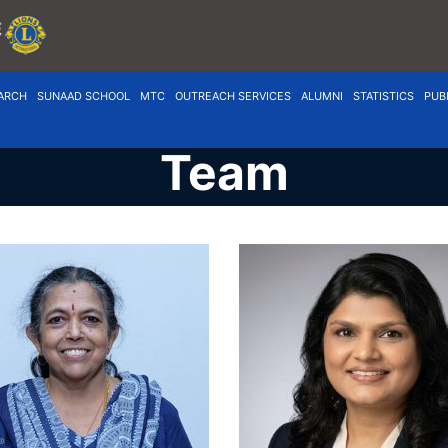
ARCH
SUNAAD SCHOOL
MTC
OUTREACH SERVICES
ALUMNI
STATISTICS
PUB
Team