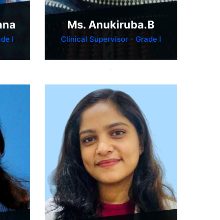
ana
Ms. Anukiruba.B
de I
Clinical Supervisor - Grade I