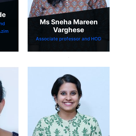
de
Ms Sneha Mareen
nd
Varghese
Azim
Associate professor and HOD