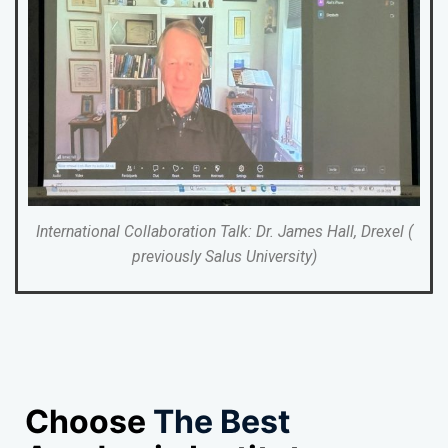
International Collaboration Talk: Dr. James Hall, Drexel (
previously Salus University)
Choose
The Best