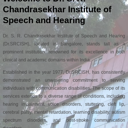
Chandrasekhar Institute of
Speech and Hearing
Dr. S. R. Chandrasekhar Institute of Speech and Hearing
(Dr.SRCISH), located in Bangalore, stands tall as a
prominent institution, renowned for its excellence in both
clinical and academic domains within India.
Established in the year 1977, Dr.SRCISH, has consistently
demonstrated an unwavering commitment to serving
individuals with communication disabilities. The scope of its
services extends to a diverse range of conditions, including
hearing impairment, voice disorders, stuttering, cleft lip,
cerebral palsy, mental retardation, learning disability, autism
spectrum disorders, and post-stroke communication