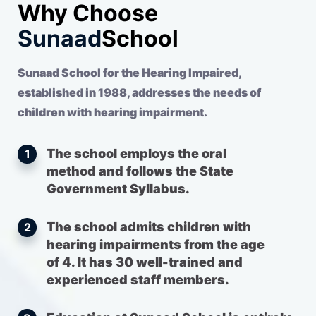
Why Choose
Sunaad
School
Sunaad School for the Hearing Impaired,
established in 1988, addresses the needs of
children with hearing impairment.
The school employs the oral
1
method and follows the State
Government Syllabus.
The school admits children with
2
hearing impairments from the age
of 4. It has 30 well-trained and
experienced staff members.