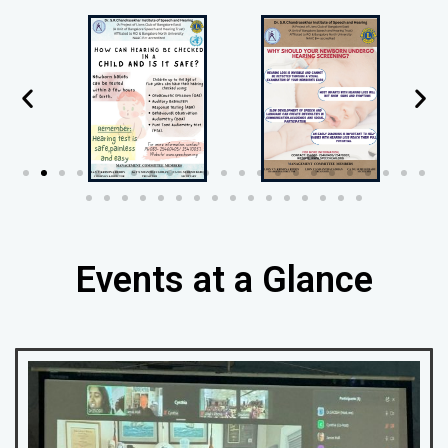
Events at a Glance