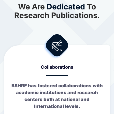
We Are
Dedicated
To
Research Publications.
Collaborations
BSHRF has fostered collaborations with
academic institutions and research
centers both at national and
International levels.