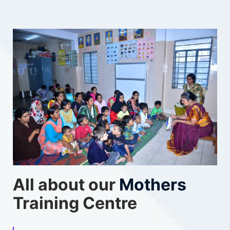
All about our
Mothers
Training Centre