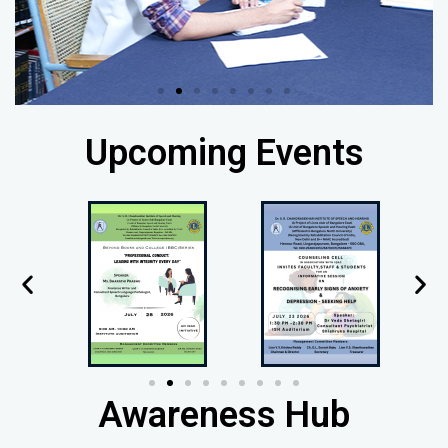
Upcoming Events
Awareness Hub