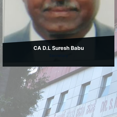
CA D.L Suresh Babu
Secretary