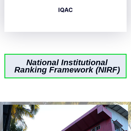
IQAC
National Institutional
Ranking Framework (NIRF)