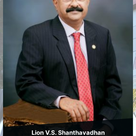
Lion V.S. Shanthavadhan