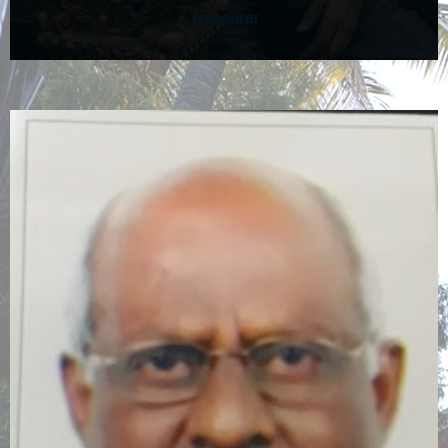
Treasurer