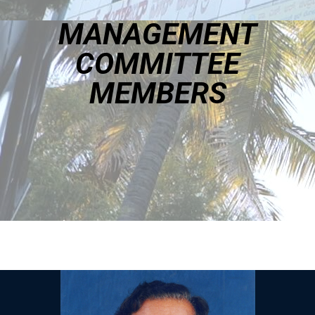
MANAGEMENT
COMMITTEE
MEMBERS