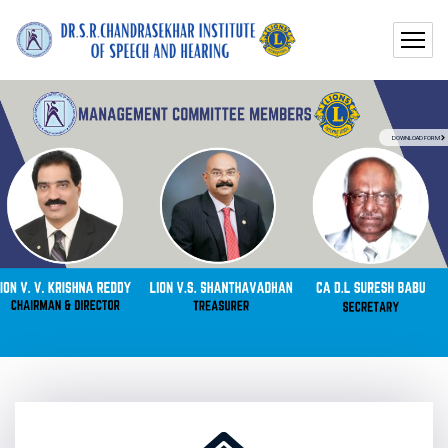
DOWNLOAD FORM