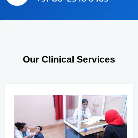
Our Clinical Services