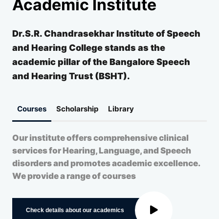
Academic Institute
Dr.S.R. Chandrasekhar Institute of Speech
and Hearing College stands as the
academic pillar of the Bangalore Speech
and Hearing Trust (BSHT).
Courses
Scholarship
Library
Our institute offers comprehensive clinical
services for Hearing, Language, and Speech
disorders and promotes academic excellence.
We provide a range of courses
Check details about our academics