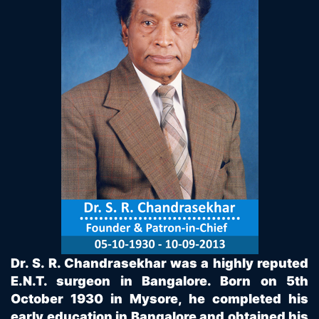
Dr. S. R. Chandrasekhar was a highly reputed
E.N.T. surgeon in Bangalore. Born on 5th
October 1930 in Mysore, he completed his
early education in Bangalore and obtained his