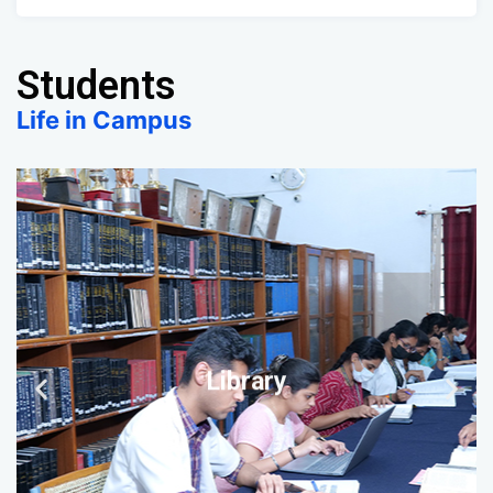
Students
Life in Campus
Library