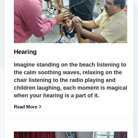
Hearing
Imagine standing on the beach listening to
the calm soothing waves, relaxing on the
chair listening to the radio playing and
children laughing, each moment is magical
when your hearing is a part of it.
Read More