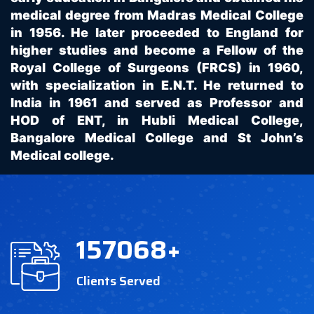
medical degree from Madras Medical College
in 1956. He later proceeded to England for
higher studies and become a Fellow of the
Royal College of Surgeons (FRCS) in 1960,
with specialization in E.N.T. He returned to
India in 1961 and served as Professor and
HOD of ENT, in Hubli Medical College,
Bangalore Medical College and St John’s
Medical college.
157068
+
Clients Served