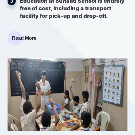
Education at Sunaad School is entirely
3
free of cost, including a transport
facility for pick-up and drop-off.
Read More