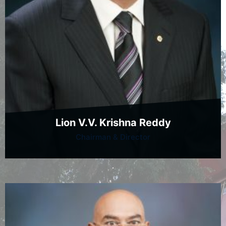
Lion V.V. Krishna Reddy
Chairman & Director