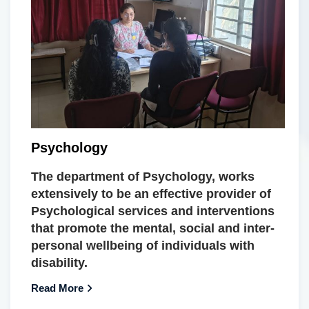
Psychology
The department of Psychology, works
extensively to be an effective provider of
Psychological services and interventions
that promote the mental, social and inter-
personal wellbeing of individuals with
disability.
Read More