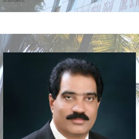
disorders.