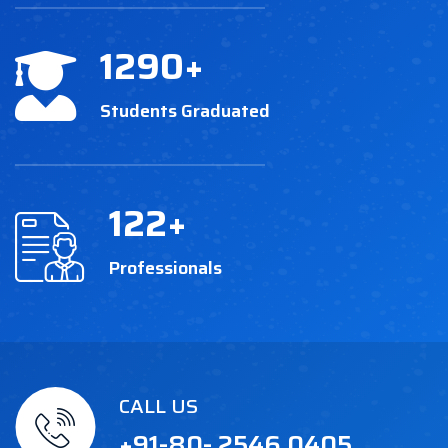
1290
+
Students Graduated
122
+
Professionals
CALL US
+91-80- 2546 0405