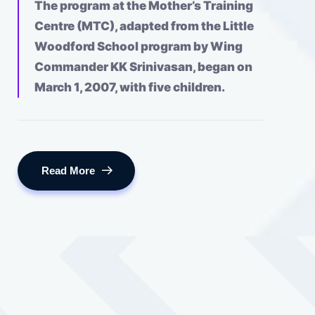
The program at the Mother’s Training
Centre (MTC), adapted from the Little
Woodford School program by Wing
Commander KK Srinivasan, began on
March 1, 2007, with five children.
Read More