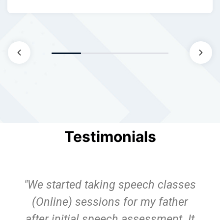
Testimonials
"We started taking speech classes
(Online) sessions for my father
after initial speech assessment. It