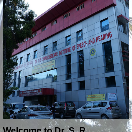
Welcome to Dr. S. R.