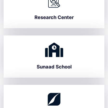
Research Center
Sunaad School