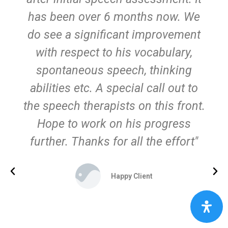
has been over 6 months now. We
do see a significant improvement
with respect to his vocabulary,
spontaneous speech, thinking
abilities etc. A special call out to
the speech therapists on this front.
Hope to work on his progress
further. Thanks for all the effort"
Happy Client