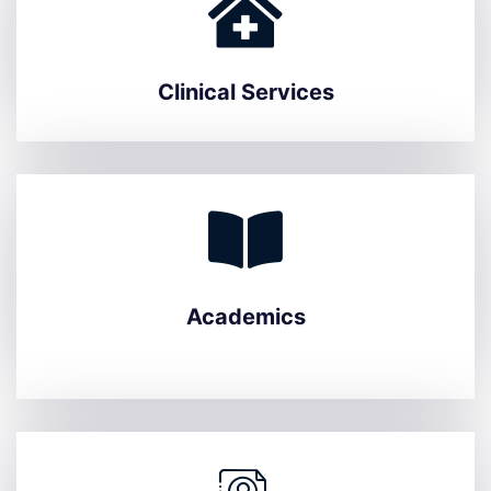
Clinical Services
Academics