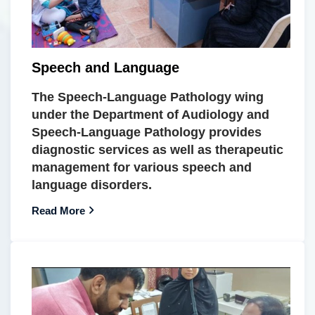
Speech and Language
The Speech-Language Pathology wing
under the Department of Audiology and
Speech-Language Pathology provides
diagnostic services as well as therapeutic
management for various speech and
language disorders.
Read More