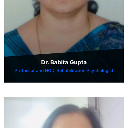
Dr. Babita Gupta
Professor and HOD, Rehabilitation Psychologist