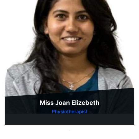
Miss Joan Elizebeth
Physiotherapist