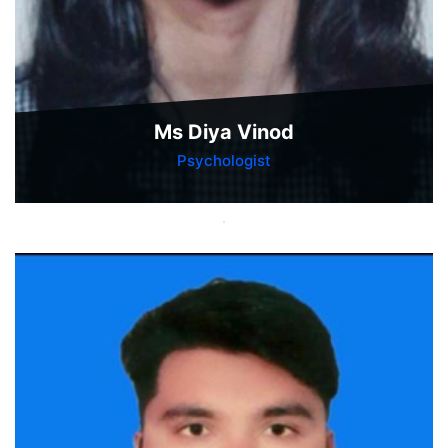
Ms Diya Vinod
Psychologist