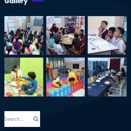
Gallery