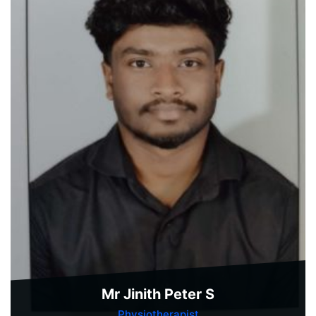
Mr Jinith Peter S
Physiotherapist