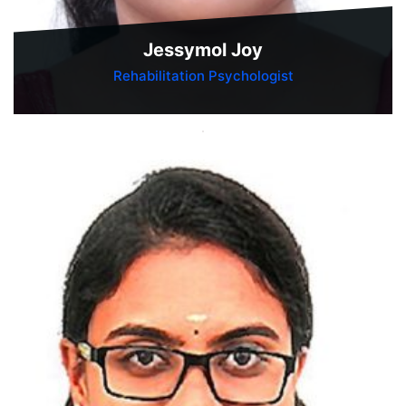
Jessymol Joy
Rehabilitation Psychologist