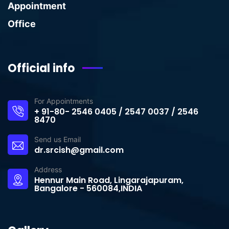
Appointment
Office
Official info
For Appointments
+ 91-80- 2546 0405 / 2547 0037 / 2546
8470
Send us Email
dr.srcish@gmail.com
Address
Hennur Main Road, Lingarajapuram,
Bangalore - 560084,INDIA