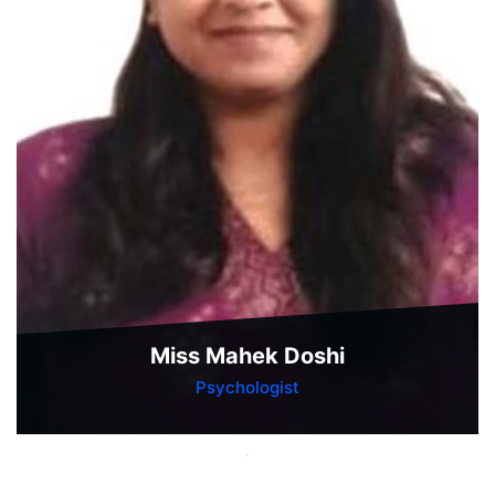
Miss Mahek Doshi
Psychologist