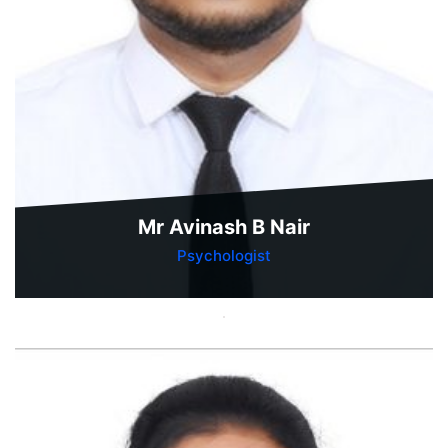
Mr Avinash B Nair
Psychologist