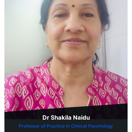
Dr Shakila Naidu
Professor of Practice in Clinical Psychology