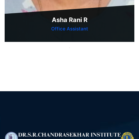
Asha Rani R
Office Assistant