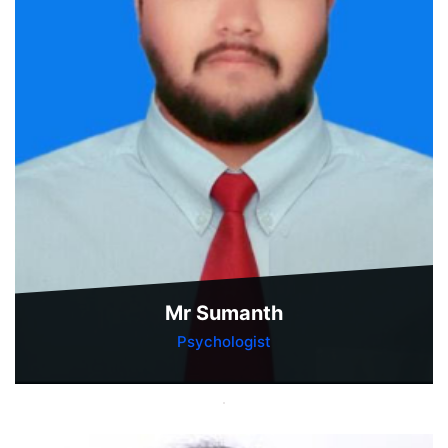
Mr Sumanth
Psychologist