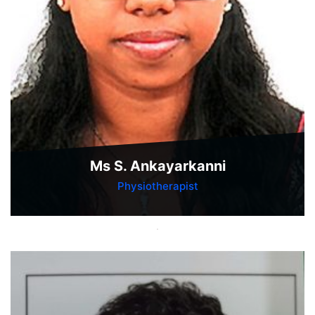
Ms S. Ankayarkanni
Physiotherapist