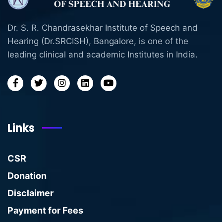
Dr. S. R. Chandrasekhar Institute of Speech and
Hearing (Dr.SRCISH), Bangalore, is one of the
leading clinical and academic Institutes in India.
Links
CSR
Donation
Disclaimer
Payment for Fees