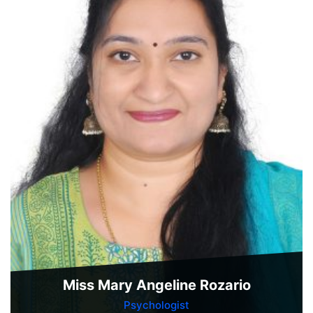
Miss Mary Angeline Rozario
Psychologist