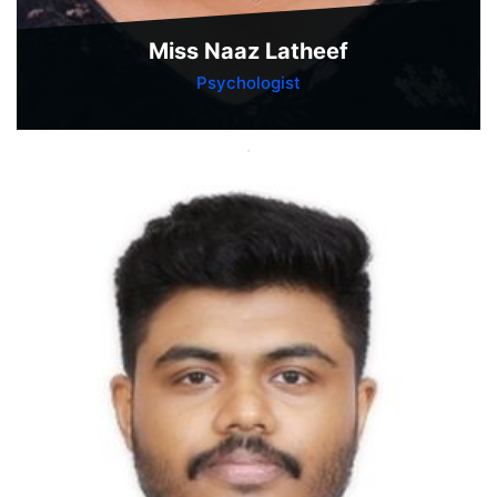
Miss Naaz Latheef
Psychologist