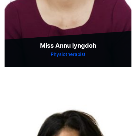
Miss Annu lyngdoh
Physiotherapist