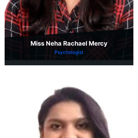
Miss Neha Rachael Mercy
Psychologist