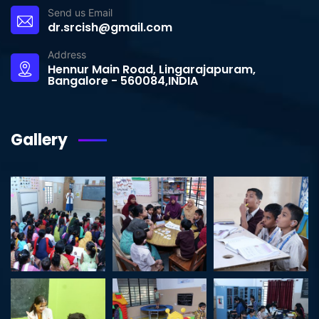
Send us Email
dr.srcish@gmail.com
Address
Hennur Main Road, Lingarajapuram,
Bangalore - 560084,INDIA
Gallery