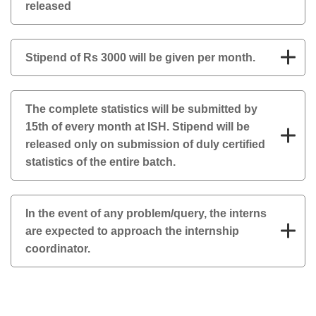
released
Stipend of Rs 3000 will be given per month.
The complete statistics will be submitted by
15th of every month at ISH. Stipend will be
released only on submission of duly certified
statistics of the entire batch.
In the event of any problem/query, the interns
are expected to approach the internship
coordinator.