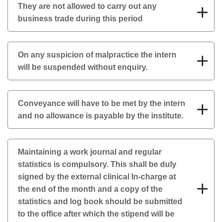
They are not allowed to carry out any
business trade during this period
On any suspicion of malpractice the intern
will be suspended without enquiry.
Conveyance will have to be met by the intern
and no allowance is payable by the institute.
Maintaining a work journal and regular
statistics is compulsory. This shall be duly
signed by the external clinical In-charge at
the end of the month and a copy of the
statistics and log book should be submitted
to the office after which the stipend will be