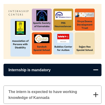
Internship is mandatory
The intern is expected to have working
knowledge of Kannada