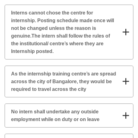
Interns cannot chose the centre for
internship. Posting schedule made once will
not be changed unless the reason is
genuine.The intern shall follow the rules of
the institutional/ centre’s where they are
Internship posted.
As the internship training centre’s are spread
across the city of Bangalore, they would be
required to travel across the city
No intern shall undertake any outside
employment while on duty or on leave