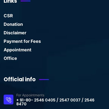
Links
CSR
Donation
Disclaimer
Payment for Fees
Appointment
Office
Official info
For Appointments
+ 91-80- 2546 0405 / 2547 0037 / 2546
8470