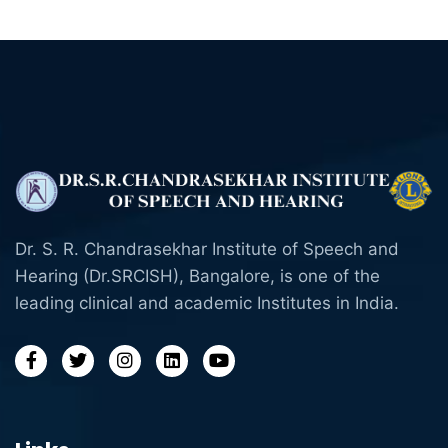
Dr. S. R. Chandrasekhar Institute of Speech and
Hearing (Dr.SRCISH), Bangalore, is one of the
leading clinical and academic Institutes in India.