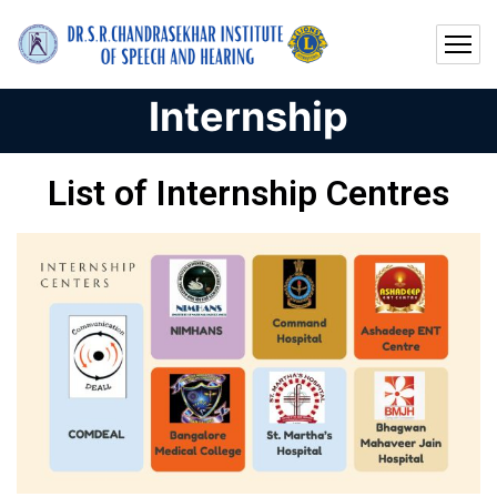
Internship
List of Internship Centres