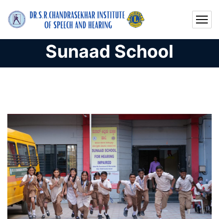
Sunaad School