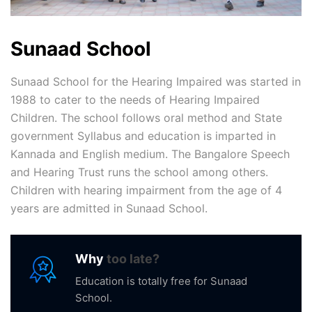
Sunaad School
Sunaad School for the Hearing Impaired was started in
1988 to cater to the needs of Hearing Impaired
Children. The school follows oral method and State
government Syllabus and education is imparted in
Kannada and English medium. The Bangalore Speech
and Hearing Trust runs the school among others.
Children with hearing impairment from the age of 4
years are admitted in Sunaad School.
Why
too late?
Education is totally free for Sunaad
School.