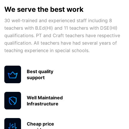
We serve the best work
30 well-trained and experienced staff including 8
teachers with B.Ed(HI) and 11 teachers with DSE(HI)
qualifications. PT and Craft teachers have respective
qualification. All teachers have had several years of
teaching experience in special schools.
Best quality
support
Well Maintained
Infrastructure
Cheap price