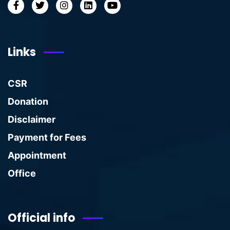
Links
CSR
Donation
Disclaimer
Payment for Fees
Appointment
Office
Official info