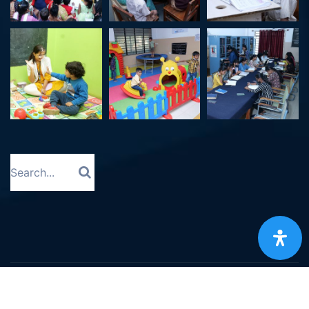
©
2023
All Right Reserved. Designed and Developed
by
Vdefine IT Solutions Limited