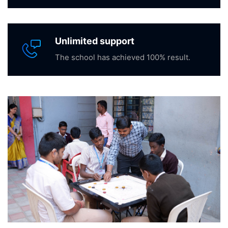
Unlimited support
The school has achieved 100% result.