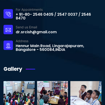
For Appointments
+ 91-80- 2546 0405 / 2547 0037 / 2546
8470
Send us Email
dr.srcish@gmail.com
Address
Hennur Main Road, Lingarajapuram,
Bangalore - 560084,INDIA
Gallery