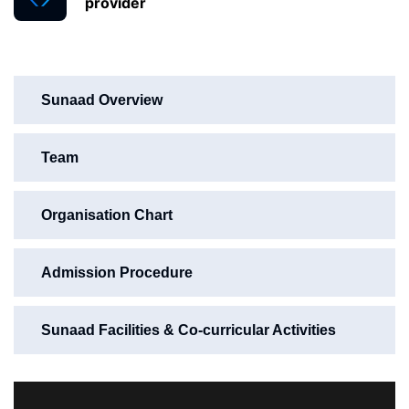
provider
Sunaad Overview
Team
Organisation Chart
Admission Procedure
Sunaad Facilities & Co-curricular Activities