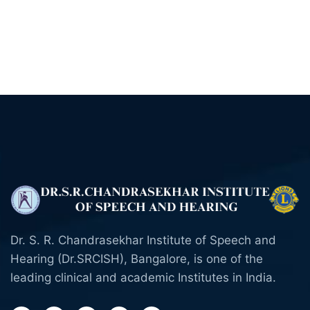
Dr. S. R. Chandrasekhar Institute of Speech and
Hearing (Dr.SRCISH), Bangalore, is one of the
leading clinical and academic Institutes in India.