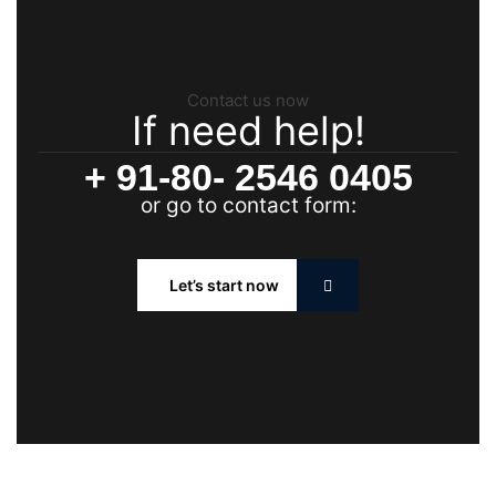
Contact us now
If need help!
+ 91-80- 2546 0405
or go to contact form:
Let’s start now