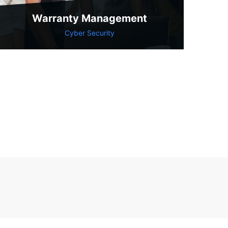
Warranty Management
Cyber Security