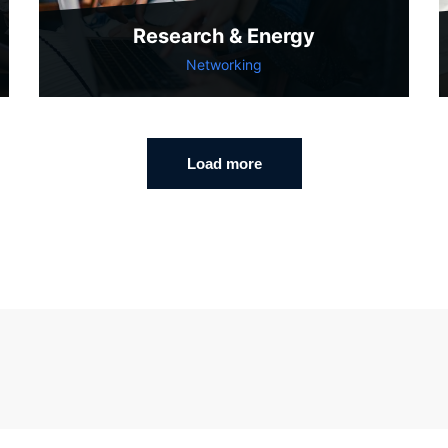
Research & Energy
Networking
Load more