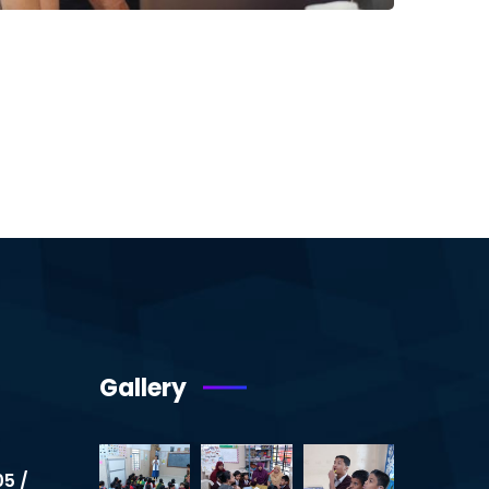
Gallery
05 /