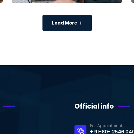
Load More
Official info
For Appointments
+ 91-80- 2546 04