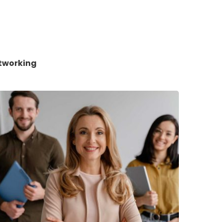
tworking