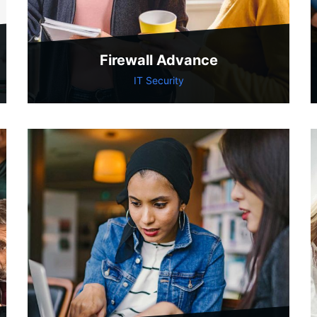
Firewall Advance
IT Security