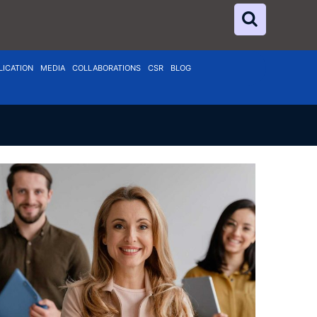
LICATION
MEDIA
COLLABORATIONS
CSR
BLOG