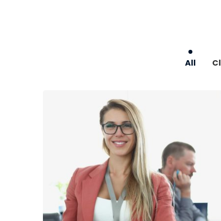
All
Cl