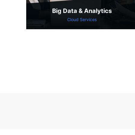
Big Data & Analytics
Cloud Services