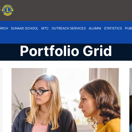
ARCH
SUNAAD SCHOOL
MTC
OUTREACH SERVICES
ALUMNI
STATISTICS
PUB
Portfolio Grid