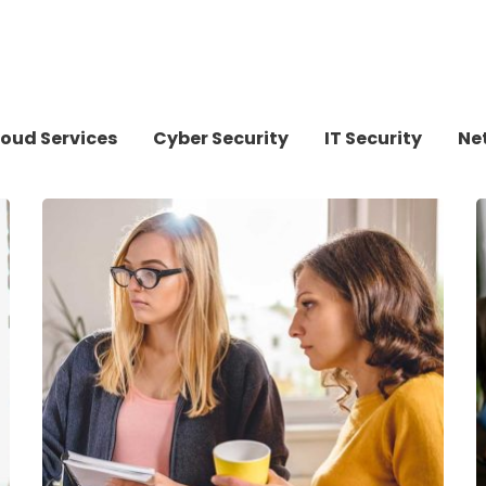
oud Services
Cyber Security
IT Security
Ne