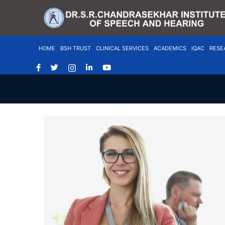
HOME
BSH TRUST
CLINICAL SERVICES
ACADEMICS
IQAC
RESE