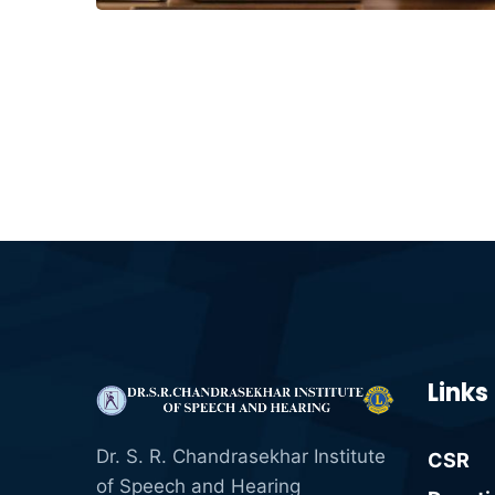
Links
Dr. S. R. Chandrasekhar Institute
CSR
of Speech and Hearing