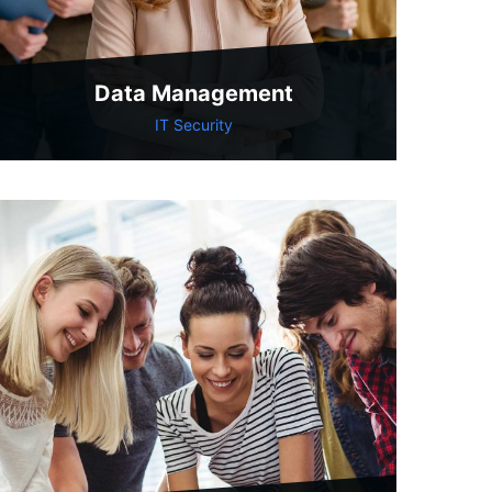
Data Management
IT Security