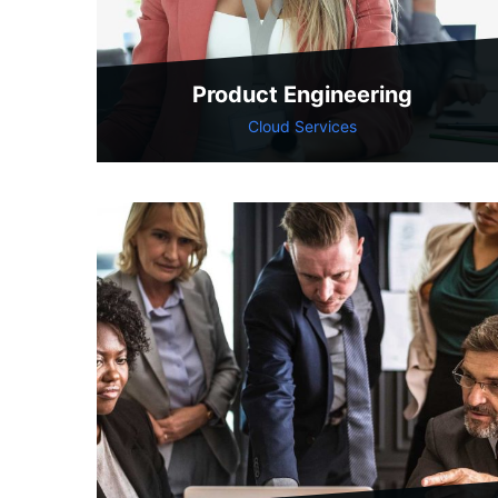
Product Engineering
Cloud Services