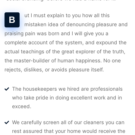
ut I must explain to you how all this
B
mistaken idea of denouncing pleasure and
praising pain was born and I will give you a
complete account of the system, and expound the
actual teachings of the great explorer of the truth,
the master-builder of human happiness. No one
rejects, dislikes, or avoids pleasure itself.
The housekeepers we hired are professionals
who take pride in doing excellent work and in
exceed.
We carefully screen all of our cleaners you can
rest assured that your home would receive the