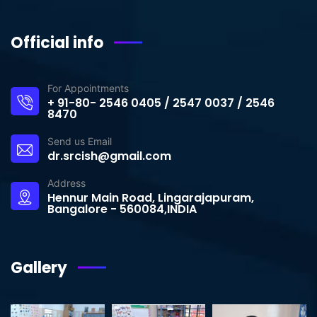
Official info
For Appointments
+ 91-80- 2546 0405 / 2547 0037 / 2546
8470
Send us Email
dr.srcish@gmail.com
Address
Hennur Main Road, Lingarajapuram,
Bangalore - 560084,INDIA
Gallery