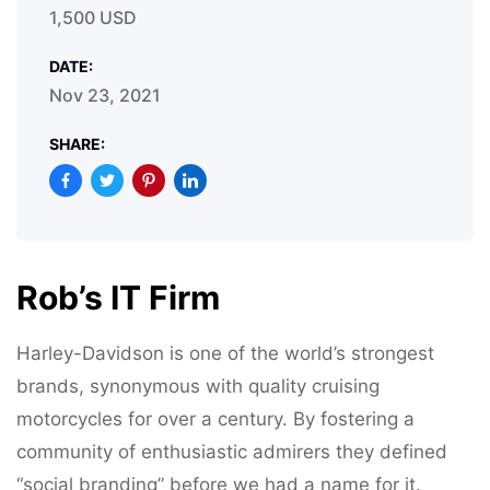
1,500 USD
DATE:
Nov 23, 2021
SHARE:
Rob’s IT Firm
Harley-Davidson is one of the world’s strongest
brands, synonymous with quality cruising
motorcycles for over a century. By fostering a
community of enthusiastic admirers they defined
“social branding” before we had a name for it.