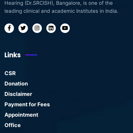
Hearing (Dr.SRCISH), Bangalore, is one of the
leading clinical and academic Institutes in India.
Links
CSR
Donation
Disclaimer
Payment for Fees
Appointment
Office