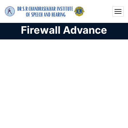
Firewall Advance