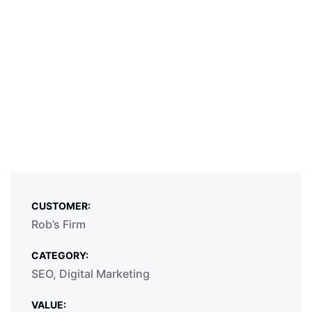
CUSTOMER:
Rob’s Firm
CATEGORY:
SEO, Digital Marketing
VALUE: