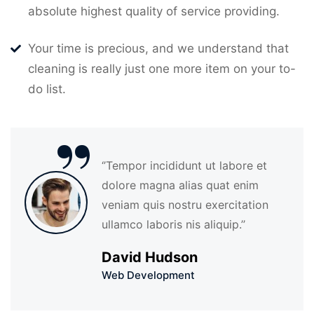
absolute highest quality of service providing.
Your time is precious, and we understand that
cleaning is really just one more item on your to-
do list.
“
‘’Tempor incididunt ut labore et
dolore magna alias quat enim
veniam quis nostru exercitation
ullamco laboris nis aliquip.’’
David Hudson
Web Development