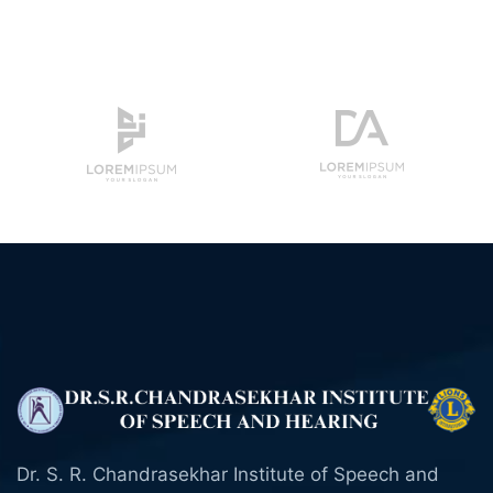
Dr. S. R. Chandrasekhar Institute of Speech and