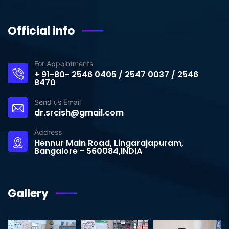
Official info
For Appointments
+ 91-80- 2546 0405 / 2547 0037 / 2546
8470
Send us Email
dr.srcish@gmail.com
Address
Hennur Main Road, Lingarajapuram,
Bangalore - 560084,INDIA
Gallery