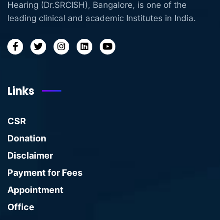
Hearing (Dr.SRCISH), Bangalore, is one of the
leading clinical and academic Institutes in India.
Links
CSR
Donation
Disclaimer
Payment for Fees
Appointment
Office