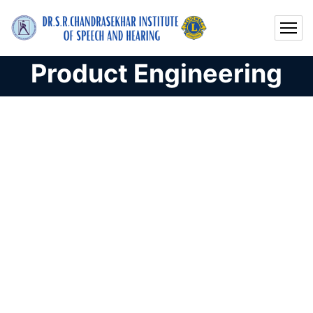
Product Engineering