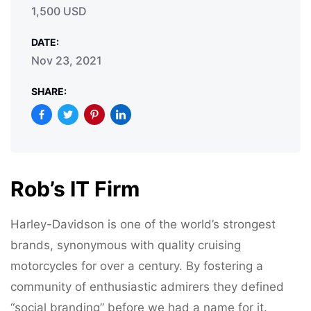
1,500 USD
DATE:
Nov 23, 2021
SHARE:
Rob’s IT Firm
Harley-Davidson is one of the world’s strongest
brands, synonymous with quality cruising
motorcycles for over a century. By fostering a
community of enthusiastic admirers they defined
“social branding” before we had a name for it.