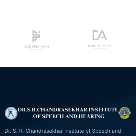
Dr. S. R. Chandrasekhar Institute of Speech and