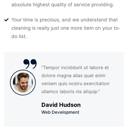
absolute highest quality of service providing.
Your time is precious, and we understand that
cleaning is really just one more item on your to-
do list.
“
‘’Tempor incididunt ut labore et
dolore magna alias quat enim
veniam quis nostru exercitation
ullamco laboris nis aliquip.’’
David Hudson
Web Development