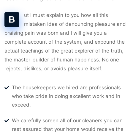
ut I must explain to you how all this
B
mistaken idea of denouncing pleasure and
praising pain was born and I will give you a
complete account of the system, and expound the
actual teachings of the great explorer of the truth,
the master-builder of human happiness. No one
rejects, dislikes, or avoids pleasure itself.
The housekeepers we hired are professionals
who take pride in doing excellent work and in
exceed.
We carefully screen all of our cleaners you can
rest assured that your home would receive the