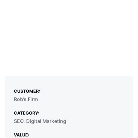
CUSTOMER:
Rob’s Firm
CATEGORY:
SEO, Digital Marketing
VALUE: