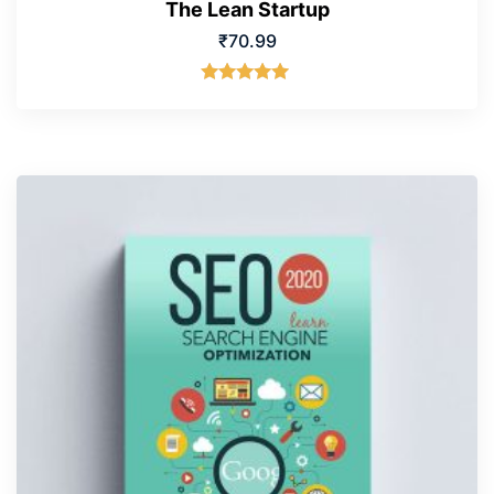
The Lean Startup
₹
70.99
Rated
5.00
out of 5