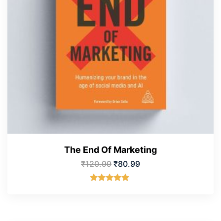
The End Of Marketing
₹
120.99
₹
80.99
Rated
5.00
out of 5