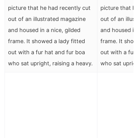
picture that he had recently cut
picture that h
out of an illustrated magazine
out of an illu
and housed in a nice, gilded
and housed in 
frame. It showed a lady fitted
frame. It show
out with a fur hat and fur boa
out with a fur
who sat upright, raising a heavy.
who sat uprigh