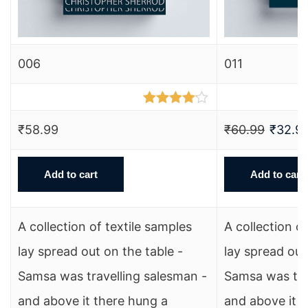
006
011
Rated
4.00
out
₹
58.99
₹
60.99
₹
32.9
of 5
Add to cart
Add to cart
A collection of textile samples
A collection o
lay spread out on the table -
lay spread out
Samsa was travelling salesman -
Samsa was tra
and above it there hung a
and above it 