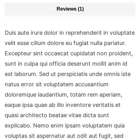
Reviews (1)
Duis aute irure dolor in reprehenderit in voluptate
velit esse cillum dolore eu fugiat nulla pariatur.
Excepteur sint occaecat cupidatat non proident,
sunt in culpa qui officia deserunt mollit anim id
est laborum. Sed ut perspiciatis unde omnis iste
natus error sit voluptatem accusantium
doloremque laudantium, totam rem aperiam,
eaque ipsa quae ab illo inventore veritatis et
quasi architecto beatae vitae dicta sunt
explicabo. Nemo enim ipsam voluptatem quia
voluptas sit aspernatur aut odit aut fugit, sed