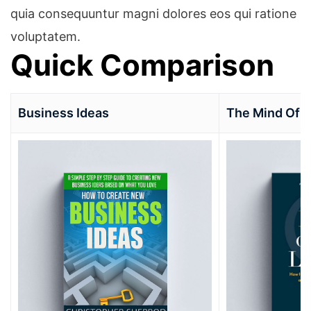
quia consequuntur magni dolores eos qui ratione
voluptatem.
Quick Comparison
Business Ideas
The Mind Of 