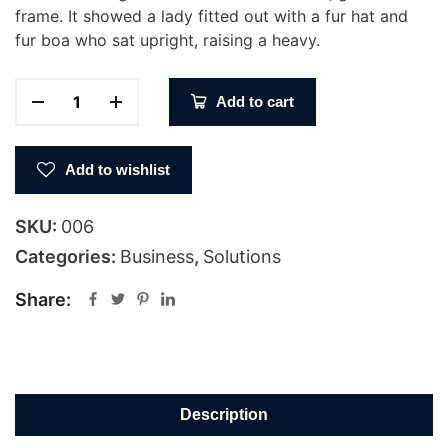
frame. It showed a lady fitted out with a fur hat and
fur boa who sat upright, raising a heavy.
Add to cart
Add to wishlist
SKU:
006
Categories:
Business
,
Solutions
Share:
Description