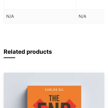
N/A
N/A
Related products