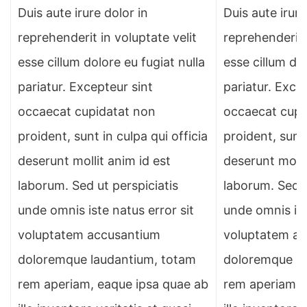
Duis aute irure dolor in
Duis aute irure
reprehenderit in voluptate velit
reprehenderit 
esse cillum dolore eu fugiat nulla
esse cillum dol
pariatur. Excepteur sint
pariatur. Exce
occaecat cupidatat non
occaecat cupi
proident, sunt in culpa qui officia
proident, sunt 
deserunt mollit anim id est
deserunt molli
laborum. Sed ut perspiciatis
laborum. Sed u
unde omnis iste natus error sit
unde omnis ist
voluptatem accusantium
voluptatem a
doloremque laudantium, totam
doloremque la
rem aperiam, eaque ipsa quae ab
rem aperiam, 