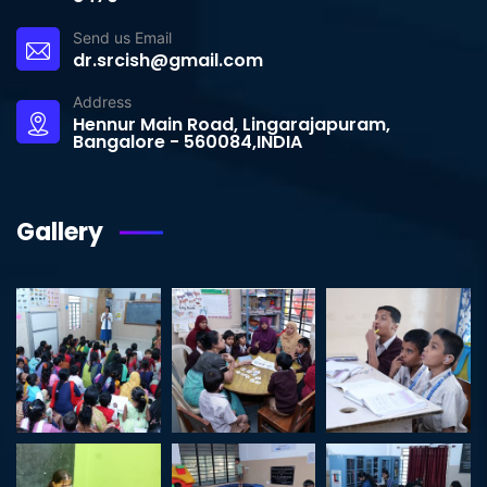
Send us Email
dr.srcish@gmail.com
Address
Hennur Main Road, Lingarajapuram,
Bangalore - 560084,INDIA
Gallery