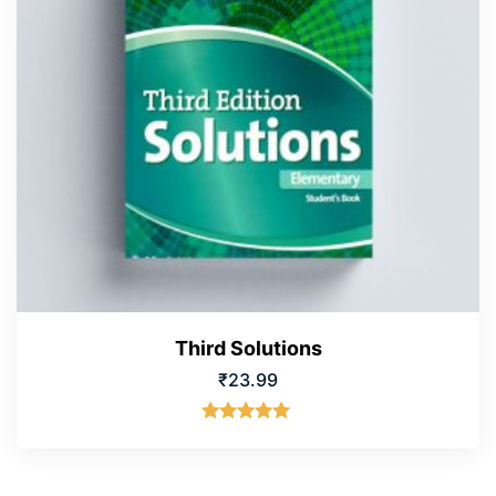
Third Solutions
₹
23.99
Rated
5.00
out of 5