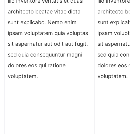
illo inventore veritatis et quasi
illo inventore 
architecto beatae vitae dicta
architecto bea
sunt explicabo. Nemo enim
sunt explicab
ipsam voluptatem quia voluptas
ipsam volupta
sit aspernatur aut odit aut fugit,
sit aspernatur 
sed quia consequuntur magni
sed quia cons
dolores eos qui ratione
dolores eos qu
voluptatem.
voluptatem.