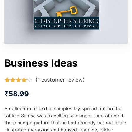
Business Ideas
(
1
customer review)
Rated
1
₹
58.99
4.00
out
of 5
based on
A collection of textile samples lay spread out on the
customer
rating
table – Samsa was travelling salesman – and above it
there hung a picture that he had recently cut out of an
illustrated magazine and housed in a nice, gilded