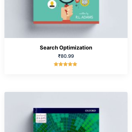
Search Optimization
₹
80.99
Rated
5.00
out of 5