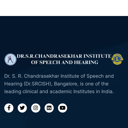
Dr. S. R. Chandrasekhar Institute of Speech and
Hearing (Dr.SRCISH), Bangalore, is one of the
leading clinical and academic Institutes in India.