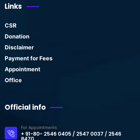
Links
CSR
Donation
Disclaimer
Payment for Fees
Appointment
Office
Official info
For Appointments
+ 91-80- 2546 0405 / 2547 0037 / 2546
8470