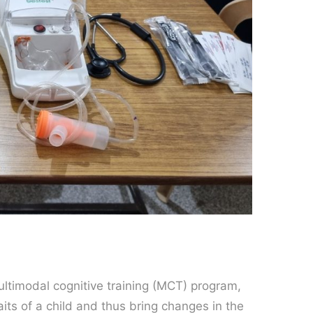
multimodal cognitive training (MCT) program,
its of a child and thus bring changes in the