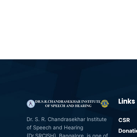
Links
Dr. S. R. Chandrasekhar Institute
CSR
of Speech and Hearing
Donati
(Dr.SRCISH), Bangalore, is one of