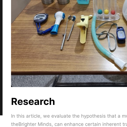
Research
In this article, we evaluate the hypothesis that a 
theBrighter Minds, can enhance certain inherent tra