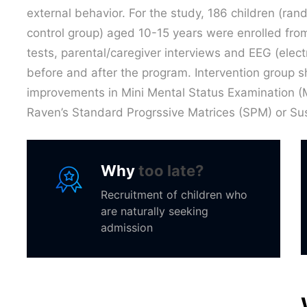
external behavior. For the study, 186 children (ra
control group) aged 10-15 years were enrolled from
tests, parental/caregiver interviews and EEG (ele
before and after the program. Intervention group sh
improvements in Mini Mental Status Examination (M
Raven’s Standard Progrssive Matrices (SPM) or Sus
Why
too late?
Recruitment of children who
are naturally seeking
admission