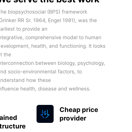
he biopsychosocial (BPS) framework
Grinker RR Sr. 1964, Engel 1981), was the
arliest to provide an
ntegrative, comprehensive model to human
evelopment, health, and functioning. It looks
t the
nterconnection between biology, psychology,
nd socio-environmental factors, to
understand how these
nfluence health, disease and wellness.
Cheap price
ained
provider
structure