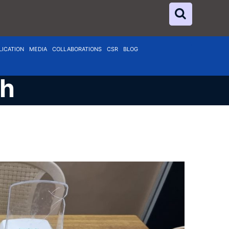
LICATION
MEDIA
COLLABORATIONS
CSR
BLOG
ch