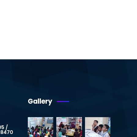
Gallery
05 /
 8470