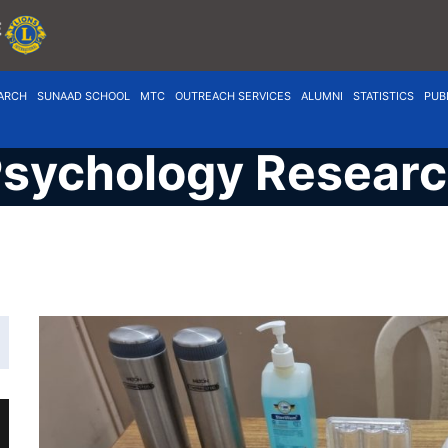
ARCH
SUNAAD SCHOOL
MTC
OUTREACH SERVICES
ALUMNI
STATISTICS
PUB
sychology Resear