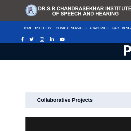
HOME
BSH TRUST
CLINICAL SERVICES
ACADEMICS
IQAC
RESE
P
Collaborative Projects