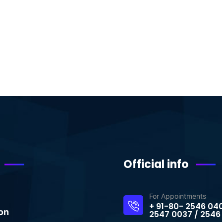
Official info
For Appointments
+ 91-80- 2546 04
on
2547 0037 / 2546