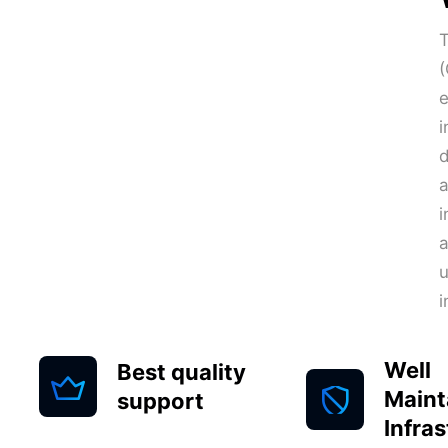
T
(
e
i
d
a
i
a
i
Well
Best quality
Maint
support
Infra