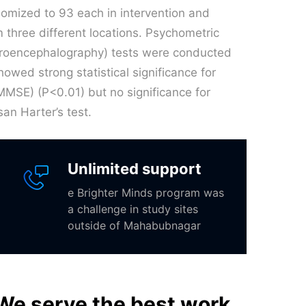
ndomized to 93 each in intervention and
 three different locations. Psychometric
ctroencephalography) tests were conducted
owed strong statistical significance for
MSE) (P<0.01) but no significance for
an Harter’s test.
Unlimited support
e Brighter Minds program was
a challenge in study sites
outside of Mahabubnagar
We serve the best work