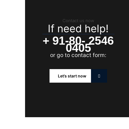
Contact us now
If need help!
+ 91-80- 2546
0405
or go to contact form:
Let’s start now