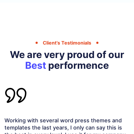
Client’s Testimonials
We are very proud of our
Best
performence
This is one of the BEST THEMES I have ever
worked with. The extra bells and whistles