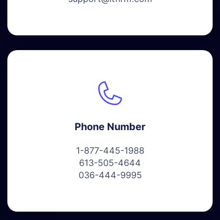
Phone Number
1-877-445-1988
613-505-4644
036-444-9995