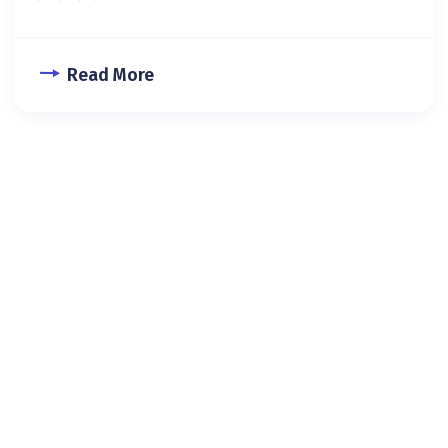
Read More