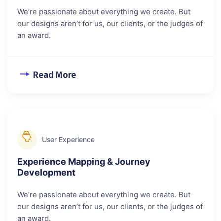
We’re passionate about everything we create. But
our designs aren’t for us, our clients, or the judges of
an award.
Read More
User Experience
Experience Mapping & Journey
Development
We’re passionate about everything we create. But
our designs aren’t for us, our clients, or the judges of
an award.