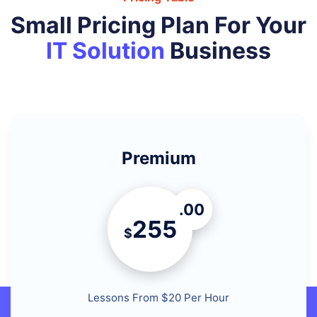
Small Pricing Plan For Your
IT Solution
Business
Premium
.00
255
$
Lessons From $20 Per Hour