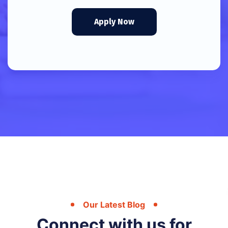
Apply Now
Our Latest Blog
Connect with us for