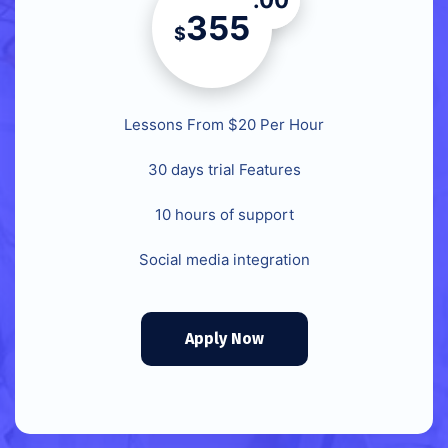
.00
355
$
Lessons From $20 Per Hour
30 days trial Features
10 hours of support
Social media integration
Apply Now