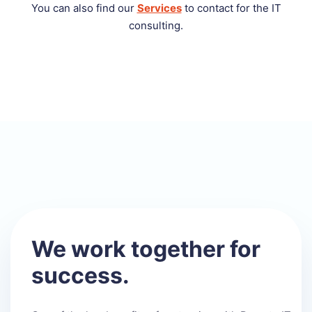
You can also find our
Services
to contact for the IT
consulting.
We work together for
success.