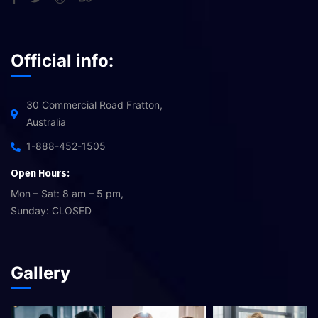
Official info:
30 Commercial Road Fratton,
Australia
1-888-452-1505
Open Hours:
Mon – Sat: 8 am – 5 pm,
Sunday: CLOSED
Gallery