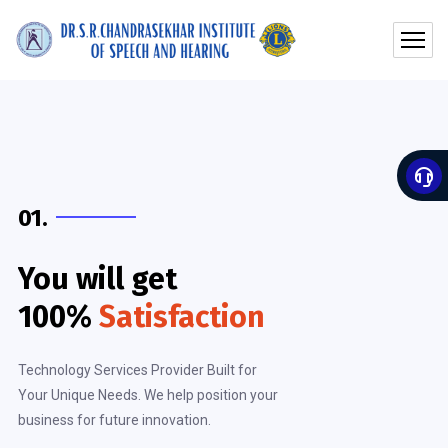
01.
You will get
100%
Satisfaction
Technology Services Provider Built for
Your Unique Needs. We help position your
business for future innovation.