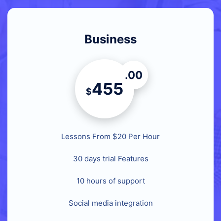
Business
.00
455
$
Lessons From $20 Per Hour
30 days trial Features
10 hours of support
Social media integration