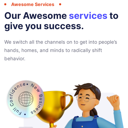
Awesome Services
Our Awesome
services
to
give you success.
We switch all the channels on to get into people’s
hands, homes, and minds to radically shift
behavior.