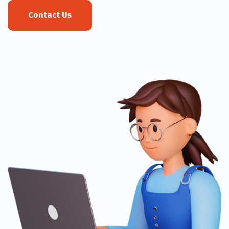
Contact Us