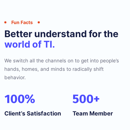
Fun Facts
Better understand for the
world of TI.
We switch all the channels on to get into people’s
hands, homes, and minds to radically shift
behavior.
100
%
500
+
Client’s Satisfaction
Team Member