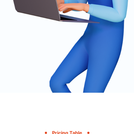
Pricing Table