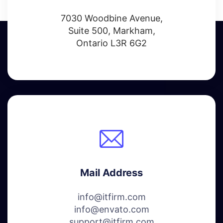
7030 Woodbine Avenue,
Suite 500, Markham,
Ontario L3R 6G2
Mail Address
info@itfirm.com
info@envato.com
support@itfirm.com