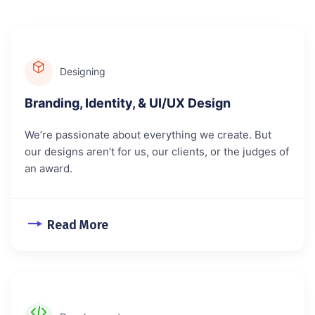
Designing
Branding, Identity, & UI/UX Design
We’re passionate about everything we create. But
our designs aren’t for us, our clients, or the judges of
an award.
Read More