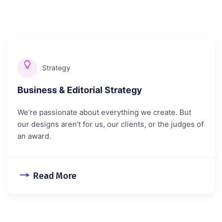
Strategy
Business & Editorial Strategy
We’re passionate about everything we create. But
our designs aren’t for us, our clients, or the judges of
an award.
Read More