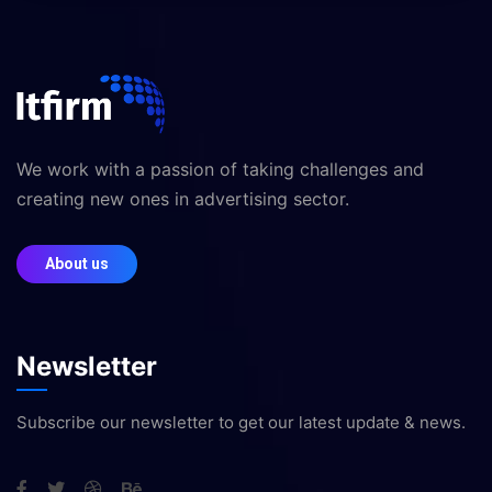
We work with a passion of taking challenges and
creating new ones in advertising sector.
About us
Newsletter
Subscribe our newsletter to get our latest update & news.