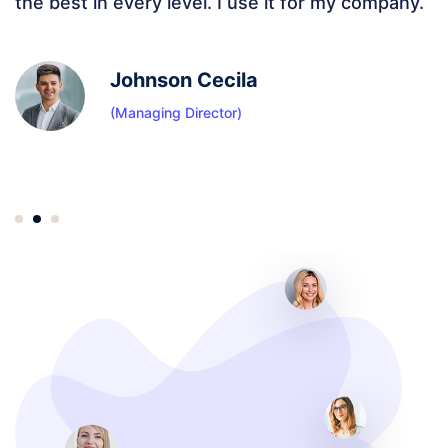
added to it are amazing. Elementor features ad
extra flavor.
Sachin Diwar
(Sr IT Director)