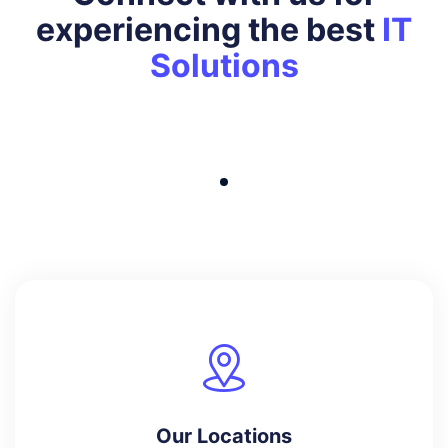
experiencing the best
IT
Solutions
Our Locations