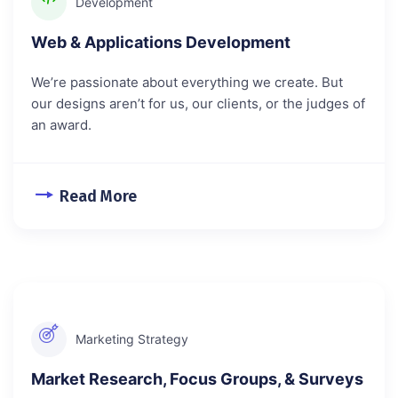
Development
Web & Applications Development
We’re passionate about everything we create. But
our designs aren’t for us, our clients, or the judges of
an award.
Read More
Marketing Strategy
Market Research, Focus Groups, & Surveys