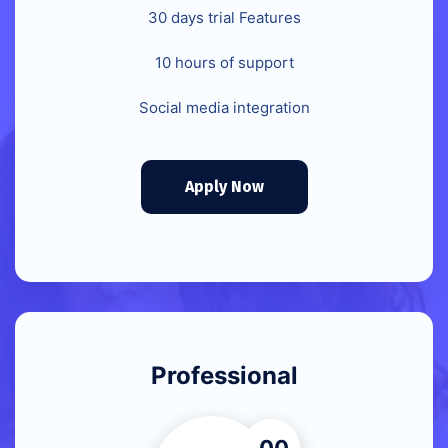
30 days trial Features
10 hours of support
Social media integration
Apply Now
Professional