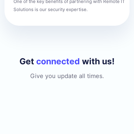
One of the key benefits of partnering with Remote IT
Solutions is our security expertise.
Get
connected
with us!
Give you update all times.