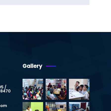
Gallery
05 /
 8470
.com