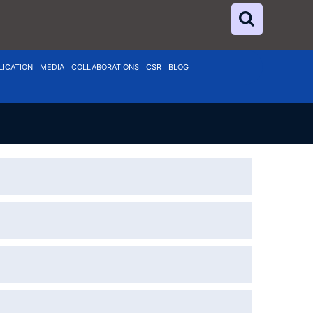
LICATION
MEDIA
COLLABORATIONS
CSR
BLOG