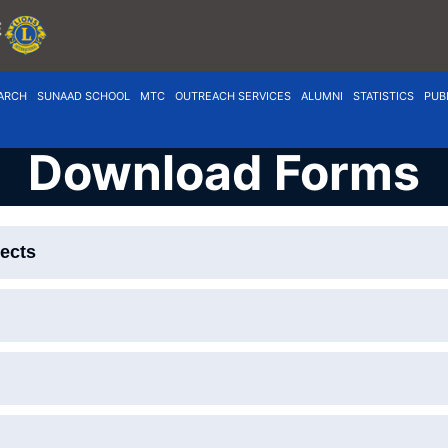
ARCH
SUNAAD SCHOOL
MTC
OUTREACH SERVICES
ALUMNI
STATISTICS
PUB
Download Forms
jects