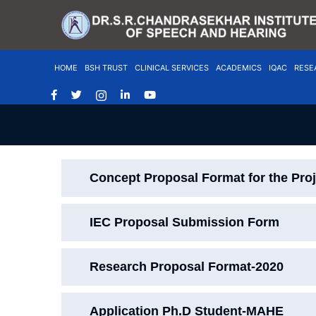
HOME
BSH TRUST
CLINICAL SERVICES
ACADEMICS
IQAC
RESE
Concept Proposal Format for the Pro
IEC Proposal Submission Form
Research Proposal Format-2020
Application Ph.D Student-MAHE