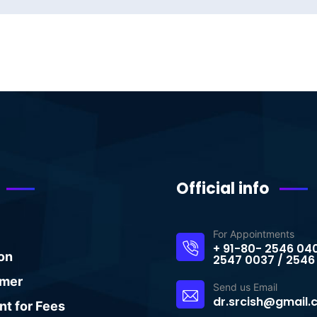
Official info
For Appointments
+ 91-80- 2546 04
on
2547 0037 / 2546
imer
Send us Email
dr.srcish@gmail
t for Fees