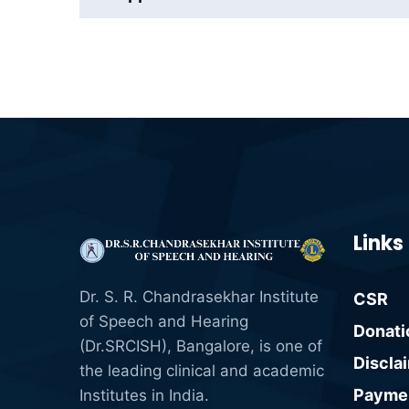
Links
Dr. S. R. Chandrasekhar Institute
CSR
of Speech and Hearing
Donati
(Dr.SRCISH), Bangalore, is one of
Discla
the leading clinical and academic
Paymen
Institutes in India.