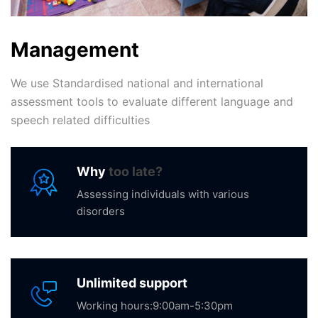
Management
We use Standardised national and international
assessment tools to evaluate different language and
speech related difficulties
Why
too late?
Assessing individuals with various
disorders
Unlimited support
Working hours:9:00am-5:30pm