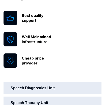
Best quality
support
Well Maintained
Infrastructure
Cheap price
provider
Speech Diagnostics Unit
Speech Therapy Unit