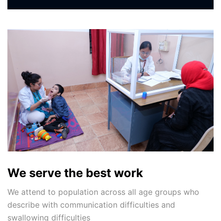
We serve the best work
We attend to population across all age groups who
describe with communication difficulties and
swallowing difficulties