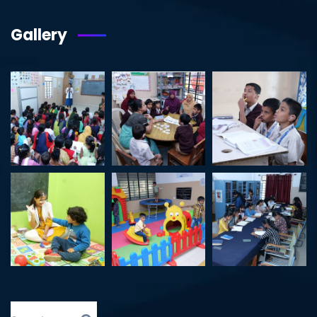
Gallery