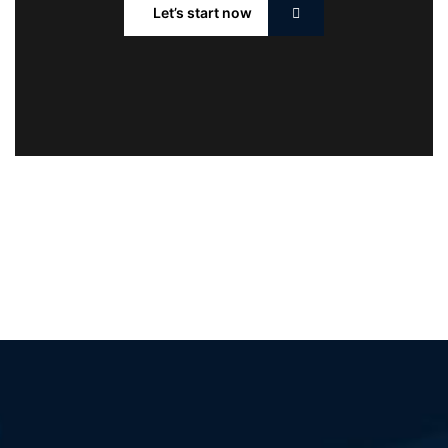
Let’s start now