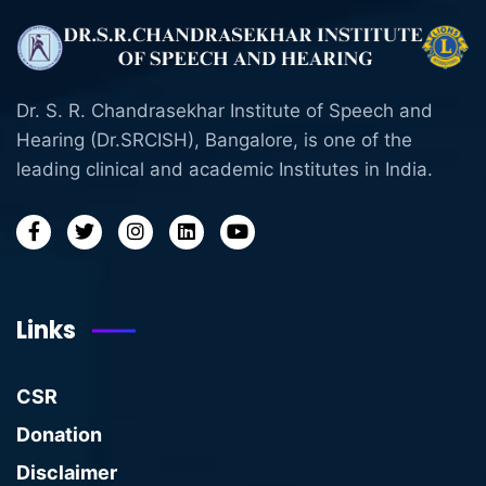
Dr. S. R. Chandrasekhar Institute of Speech and
Hearing (Dr.SRCISH), Bangalore, is one of the
leading clinical and academic Institutes in India.
Links
CSR
Donation
Disclaimer