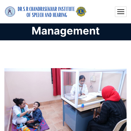
Management