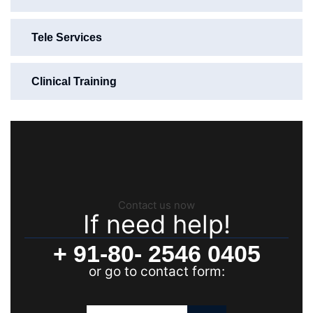
Tele Services
Clinical Training
Contact us now
If need help!
+ 91-80- 2546 0405
or go to contact form: