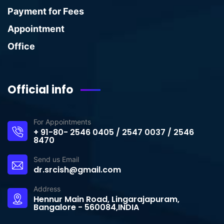
Payment for Fees
Appointment
Office
Official info
For Appointments
+ 91-80- 2546 0405 / 2547 0037 / 2546
8470
Send us Email
dr.srcish@gmail.com
Address
Hennur Main Road, Lingarajapuram,
Bangalore - 560084,INDIA