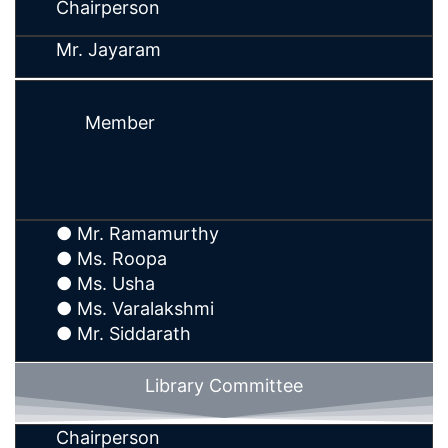
Chairperson
Mr. Jayaram
Member
● Mr. Ramamurthy
● Ms. Roopa
● Ms. Usha
● Ms. Varalakshmi
● Mr. Siddarath
Library Committee
Chairperson