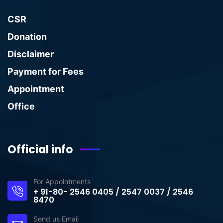
CSR
Donation
Disclaimer
Payment for Fees
Appointment
Office
Official info
For Appointments
+ 91-80- 2546 0405 / 2547 0037 / 2546
8470
Send us Email