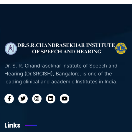
Dr. S. R. Chandrasekhar Institute of Speech and
Hearing (Dr.SRCISH), Bangalore, is one of the
leading clinical and academic Institutes in India.
Links