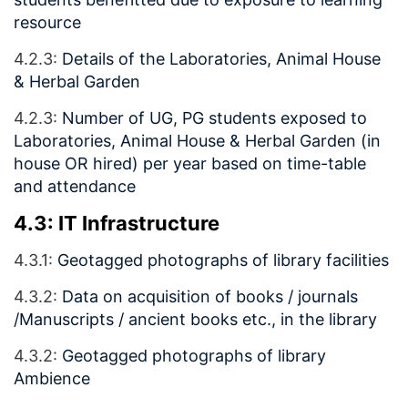
resource
4.2.3:
Details of the Laboratories, Animal House
& Herbal Garden
4.2.3:
Number of UG, PG students exposed to
Laboratories, Animal House & Herbal Garden (in
house OR hired) per year based on time-table
and attendance
4.3: IT Infrastructure
4.3.1:
Geotagged photographs of library facilities
4.3.2:
Data on acquisition of books / journals
/Manuscripts / ancient books etc., in the library
4.3.2:
Geotagged photographs of library
Ambience