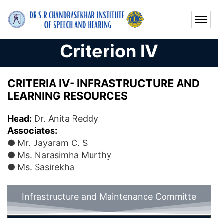
Criterion IV
CRITERIA IV- INFRASTRUCTURE AND
LEARNING RESOURCES
Head:
Dr. Anita Reddy
Associates:
● Mr. Jayaram C. S
● Ms. Narasimha Murthy
● Ms. Sasirekha
Infrastructure and Maintenance Committe