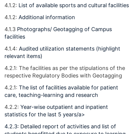
4.1.2:
List of available sports and cultural facilities
4.1.2:
Additional information
4.1.3
Photographs/ Geotagging of Campus
facilities
4.1.4:
Audited utilization statements (highlight
relevant items)
4.2.1: The facilities as per the stipulations of the
respective Regulatory Bodies with Geotagging
4.2.1:
The list of facilities available for patient
care, teaching-learning and research
4.2.2:
Year-wise outpatient and inpatient
statistics for the last 5 years/a>
4.2.3:
Detailed report of activities and list of
students benefitted due to exposure to learning