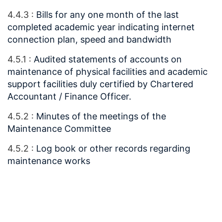
4.4.3 :
Bills for any one month of the last
completed academic year indicating internet
connection plan, speed and bandwidth
4.5.1 :
Audited statements of accounts on
maintenance of physical facilities and academic
support facilities duly certified by Chartered
Accountant / Finance Officer.
4.5.2 :
Minutes of the meetings of the
Maintenance Committee
4.5.2 :
Log book or other records regarding
maintenance works