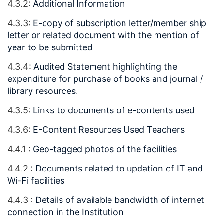
4.3.2:
Additional Information
4.3.3:
E-copy of subscription letter/member ship
letter or related document with the mention of
year to be submitted
4.3.4:
Audited Statement highlighting the
expenditure for purchase of books and journal /
library resources.
4.3.5:
Links to documents of e-contents used
4.3.6:
E-Content Resources Used Teachers
4.4.1 :
Geo-tagged photos of the facilities
4.4.2 :
Documents related to updation of IT and
Wi-Fi facilities
4.4.3 :
Details of available bandwidth of internet
connection in the Institution