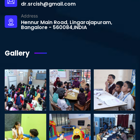
dr.srcish@gmail.com
Address
Hennur Main Road, Lingarajapuram,
Bangalore - 560084,INDIA
Gallery