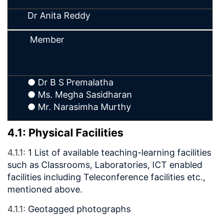
Dr Anita Reddy
Member
● Dr B S Premalatha
● Ms. Megha Sasidharan
● Mr. Narasimha Murthy
4.1: Physical Facilities
4.1.1:
1 List of available teaching-learning facilities
such as Classrooms, Laboratories, ICT enabled
facilities including Teleconference facilities etc.,
mentioned above.
4.1.1:
Geotagged photographs