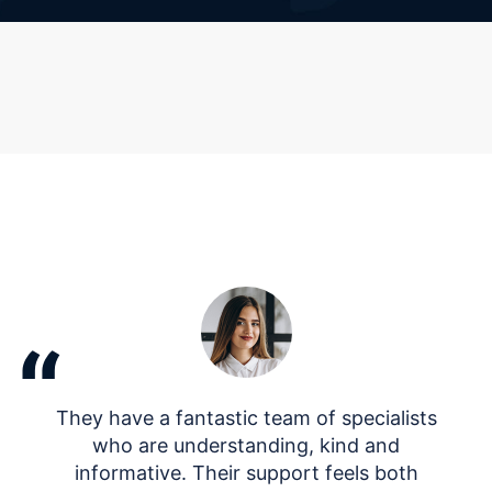
“
They have a fantastic team of specialists
who are understanding, kind and
informative. Their support feels both