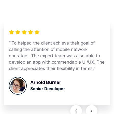
“ITo helped the client achieve their goal of
calling the attention of mobile network
operators. The expert team was also able to
develop an app with commendable UI/UX. The
client appreciates their flexibility in terms.”
Arnold Burner
Senior Developer