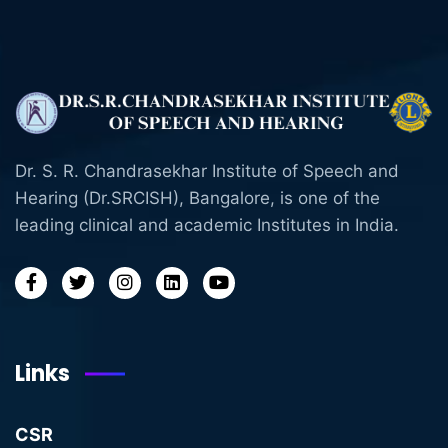
Dr. S. R. Chandrasekhar Institute of Speech and
Hearing (Dr.SRCISH), Bangalore, is one of the
leading clinical and academic Institutes in India.
Links
CSR