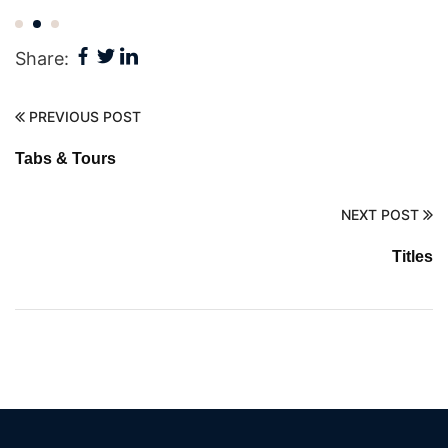
Share:
PREVIOUS POST
Tabs & Tours
NEXT POST
Titles