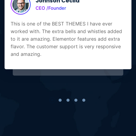
Johnson Cecila
CEO /Founder
This is one of the BEST THEMES I have ever
worked with. The extra bells and whistles added
to it are amazing. Elementor features add extra
flavor. The customer support is very responsive
and amazing.