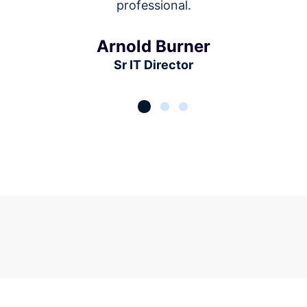
professional.
Arnold Burner
Sr IT Director