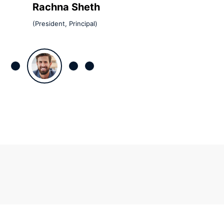
Rachna Sheth
(President, Principal)