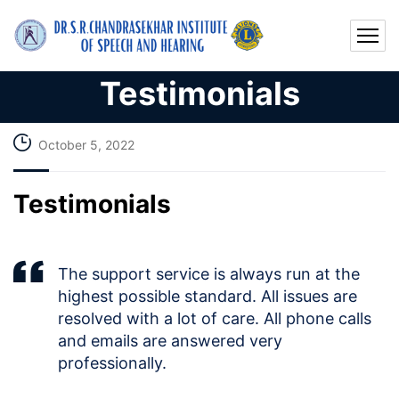
Testimonials
October 5, 2022
Testimonials
The support service is always run at the
highest possible standard. All issues are
resolved with a lot of care. All phone calls
and emails are answered very
professionally.