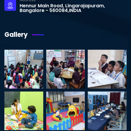
Hennur Main Road, Lingarajapuram,
Bangalore - 560084,INDIA
Gallery