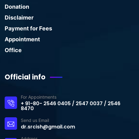
Donation
Disclaimer
Payment for Fees
Appointment
Office
Official info
For Appointments
+ 91-80- 2546 0405 / 2547 0037 / 2546
8470
Send us Email
dr.srcish@gmail.com
Address