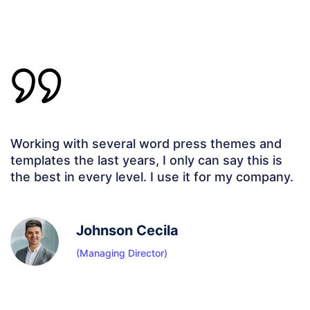
Working with several word press themes and
templates the last years, I only can say this is
the best in every level. I use it for my company.
Johnson Cecila
(Managing Director)