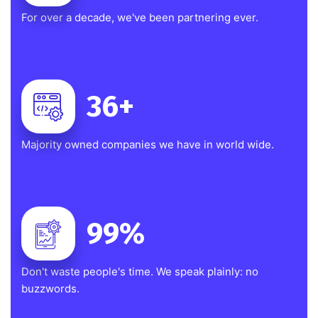
For over a decade, we've been partnering ever.
36
+
Majority owned companies we have in world wide.
99
%
Don't waste people's time. We speak plainly: no
buzzwords.