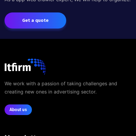
Get a quote
We work with a passion of taking challenges and
creating new ones in advertising sector.
About us