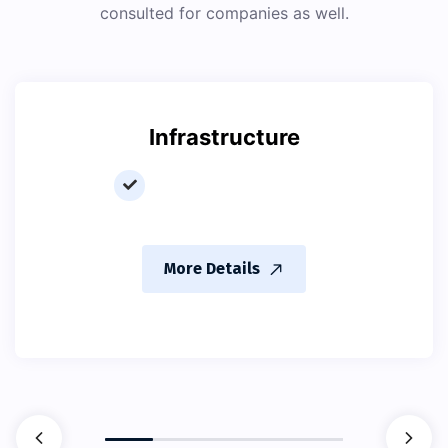
consulted for companies as well.
Infrastructure
More Details