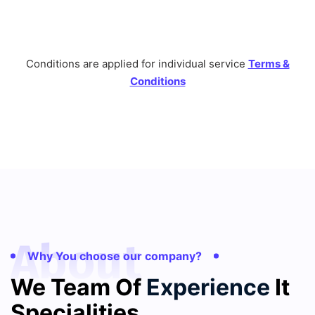
Conditions are applied for individual service
Terms &
Conditions
About
Why You choose our company?
We Team Of
Experience
It
Specialities