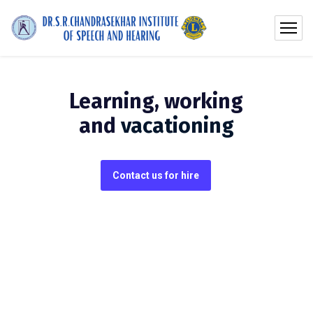
Learning, working
and
vacationing
Contact us for hire