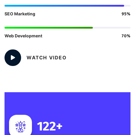
SEO Marketing
95%
Web Development
70%
WATCH VIDEO
122
+