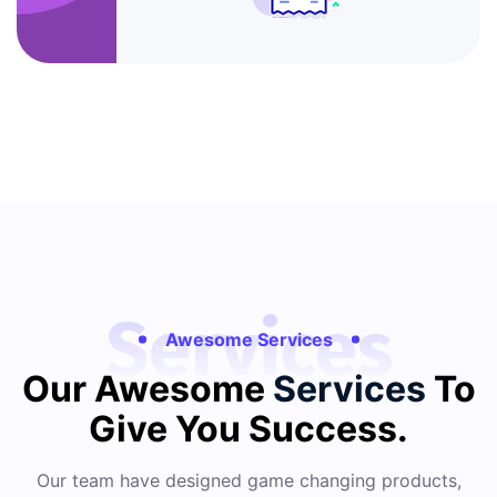
Services
Awesome Services
Our Awesome
Services
To
Give You Success.
Our team have designed game changing products,