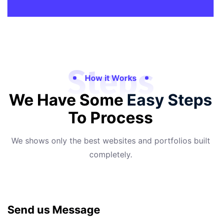
Steps
How it Works
We Have Some
Easy Steps
To Process
We shows only the best websites and portfolios built
completely.
Send us Message