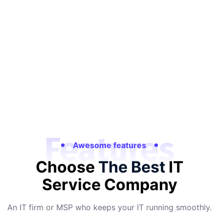
Features
Awesome features
Choose
The Best
IT
Service Company
An IT firm or MSP who keeps your IT running smoothly.