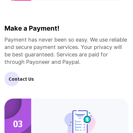
Make a Payment!
Payment has never been so easy. We use reliable
and secure payment services. Your privacy will
be best guaranteed. Services are paid for
through Payoneer and Paypal.
Contact Us
03