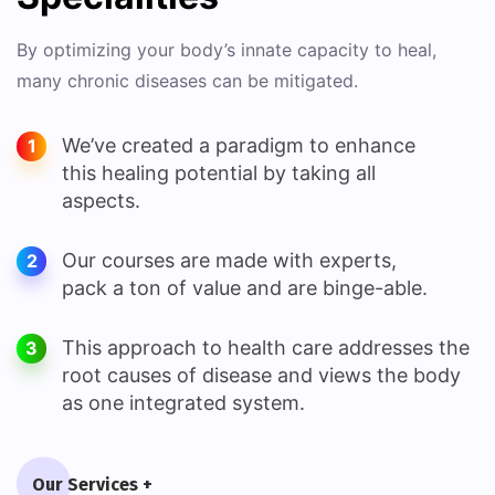
By optimizing your body’s innate capacity to heal,
many chronic diseases can be mitigated.
We’ve created a paradigm to enhance
1
this healing potential by taking all
aspects.
Our courses are made with experts,
2
pack a ton of value and are binge-able.
This approach to health care addresses the
3
root causes of disease and views the body
as one integrated system.
Our Services +