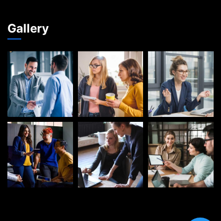
Gallery