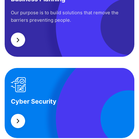
Business Planning
Our purpose is to build solutions that remove the
barriers preventing people.
Cyber Security
Cyber Security
What separates theme from all other web design
agencies is the ability.