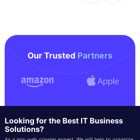
Our Trusted
Partners
Looking for the Best IT Business
Solutions?
As a app web crawler expert, We will help to organize.