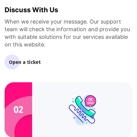
Discuss With Us
When we receive your message. Our support
team will check the information and provide you
with suitable solutions for our services available
on this website.
Open a ticket
02