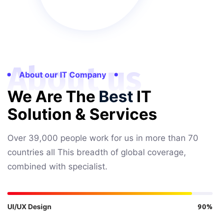
About us
About our IT Company
We Are The
Best
IT
Solution & Services
Over 39,000 people work for us in more than 70
countries all This breadth of global coverage,
combined with specialist.
UI/UX Design
90%