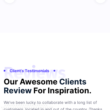
Reviews
Client’s Testimonials
Our Awesome
Clients
Review
For Inspiration.
We’ve been lucky to collaborate with a long list of
customers, located in and out of the country. Thanks