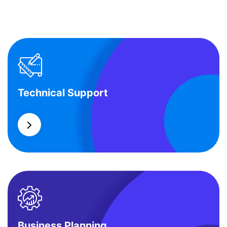
Technical Support
Technical Support
Our customers get solutions and the business
opportunities instead.
Business Planning