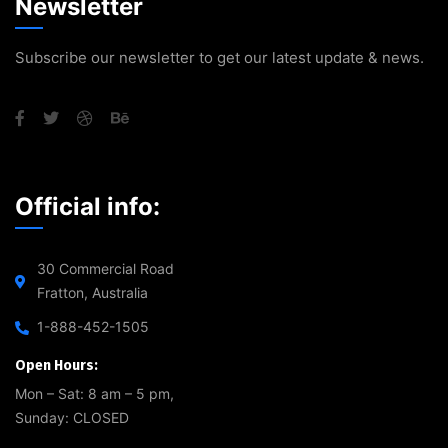
Newsletter
Subscribe our newsletter to get our latest update & news.
Official info:
30 Commercial Road
Fratton, Australia
1-888-452-1505
Open Hours:
Mon – Sat: 8 am – 5 pm,
Sunday: CLOSED