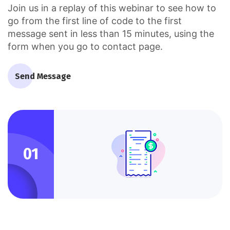
Join us in a replay of this webinar to see how to
go from the first line of code to the first
message sent in less than 15 minutes, using the
form when you go to contact page.
Send Message
01