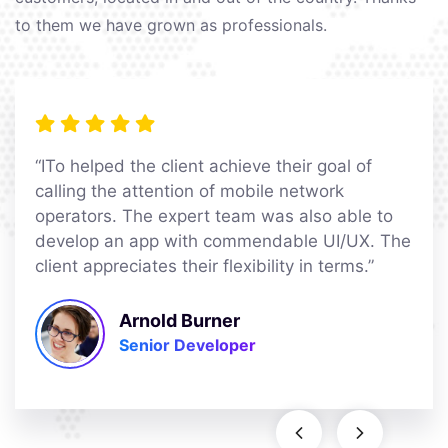
to them we have grown as professionals.
“ITo helped the client achieve their goal of
calling the attention of mobile network
operators. The expert team was also able to
develop an app with commendable UI/UX. The
client appreciates their flexibility in terms.”
Arnold Burner
Senior Developer